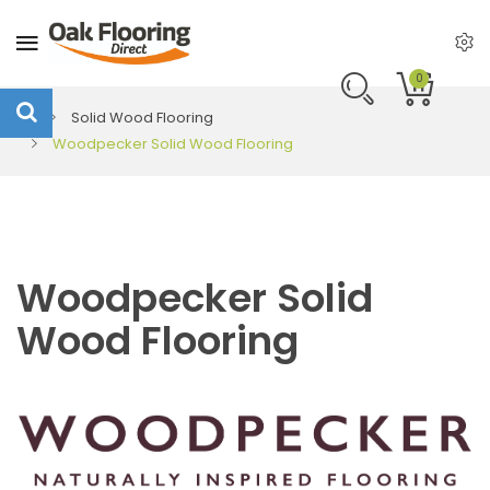
0
Solid Wood Flooring
Woodpecker Solid Wood Flooring
Woodpecker Solid
Wood Flooring