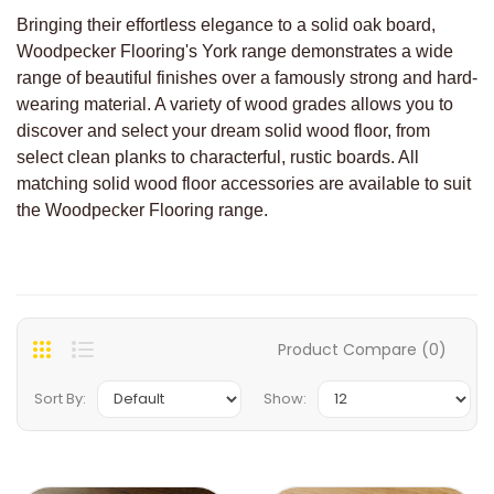
Bringing their effortless elegance to a solid oak board,
Woodpecker Flooring's York range demonstrates a wide
range of beautiful finishes over a famously strong and hard-
wearing material. A variety of wood grades allows you to
discover and select your dream solid wood floor, from
select clean planks to characterful, rustic boards. All
matching solid wood floor accessories are available to suit
the Woodpecker Flooring range.
Product Compare (0)
Sort By:
Show: