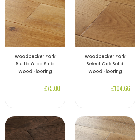
Woodpecker York
Woodpecker York
Rustic Oiled Solid
Select Oak Solid
Wood Flooring
Wood Flooring
£75.00
£104.66