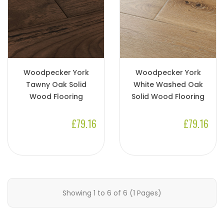
Woodpecker York
Woodpecker York
Tawny Oak Solid
White Washed Oak
Wood Flooring
Solid Wood Flooring
£79.16
£79.16
Showing 1 to 6 of 6 (1 Pages)