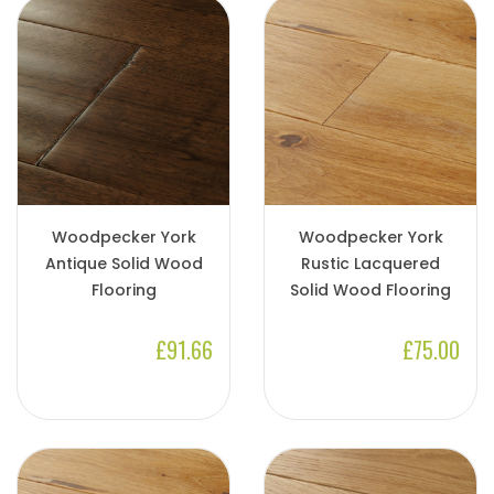
Woodpecker York
Woodpecker York
Antique Solid Wood
Rustic Lacquered
Flooring
Solid Wood Flooring
£91.66
£75.00