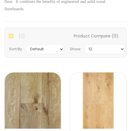
floor. It combines the benefits of engineered and solid wood
floorboards.
Product Compare (0)
Sort By:
Show: