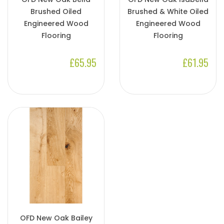
Brushed Oiled
Brushed & White Oiled
Engineered Wood
Engineered Wood
Flooring
Flooring
£65.95
£61.95
OFD New Oak Bailey