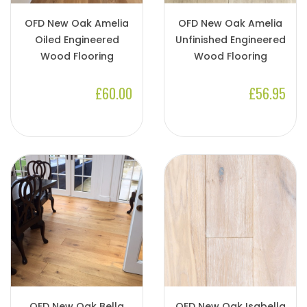
OFD New Oak Amelia
OFD New Oak Amelia
Oiled Engineered
Unfinished Engineered
Wood Flooring
Wood Flooring
£60.00
£56.95
OFD New Oak Bella
OFD New Oak Isabella