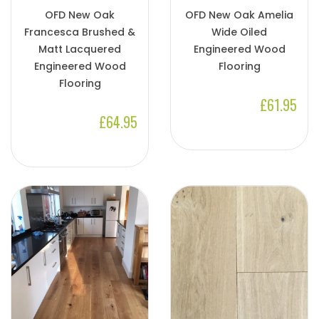
OFD New Oak
OFD New Oak Amelia
Francesca Brushed &
Wide Oiled
Matt Lacquered
Engineered Wood
Engineered Wood
Flooring
Flooring
£61.95
£64.95