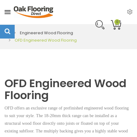
0
Engineered Wood Flooring
OFD Engineered Wood Flooring
OFD Engineered Wood
Flooring
OFD offers an exclusive range of prefinished engineered wood flooring
to suit your style. The 18-20mm thick range can be installed as a
structural wood floor directly onto joists or floated on top of your
existing subfloor. The multiply backing gives you a highly stable wood