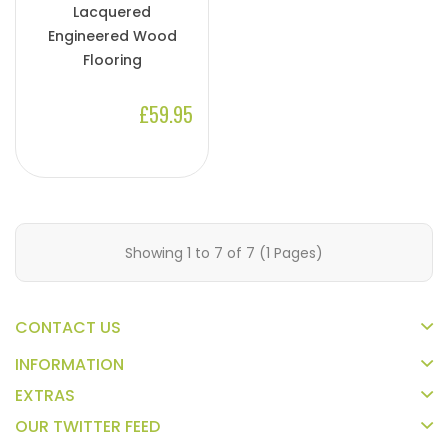
Lacquered
Engineered Wood
Flooring
£59.95
Showing 1 to 7 of 7 (1 Pages)
CONTACT US
INFORMATION
EXTRAS
OUR TWITTER FEED