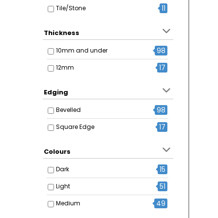
11
Tile/Stone
Thickness
98
10mm and under
17
12mm
Edging
98
Bevelled
17
Square Edge
Colours
15
Dark
51
Light
49
Medium