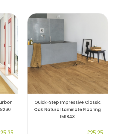
ourbon
Quick-Step Impressive Classic
M8260
Oak Natural Laminate Flooring
IM1848
25.25
£25.25