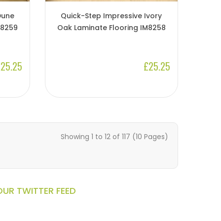
Dune
Quick-Step Impressive Ivory
M8259
Oak Laminate Flooring IM8258
25.25
£25.25
Showing 1 to 12 of 117 (10 Pages)
OUR TWITTER FEED