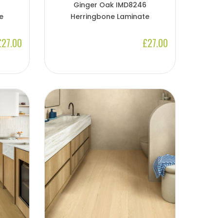
Ginger Oak IMD8246
e
Herringbone Laminate
£27.00
£27.00