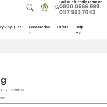
Call our friendly team on:
0800 0566 999
0
0117 963 7043
ry Vinyl Tiles
Accessories
Offers
Help
Me
ng
n to your home.
ome!