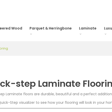
neered Wood
Parquet & Herringbone
Laminate
Luxu
oring
ck-step Laminate Floori
ep Laminate floors are durable, beautiful and a perfect additio
Quick-Step visualizer to see how your flooring will look in your h