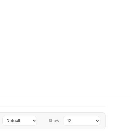
Show: