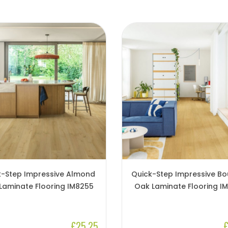
k-Step Impressive Almond
Quick-Step Impressive B
Laminate Flooring IM8255
Oak Laminate Flooring I
£25.25
£