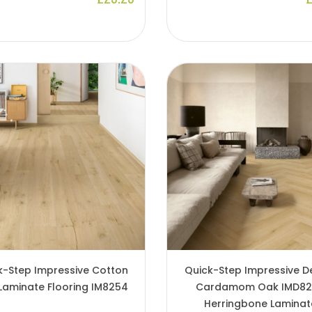
k-Step Impressive Cotton
Quick-Step Impressive D
Laminate Flooring IM8254
Cardamom Oak IMD8
Herringbone Laminat