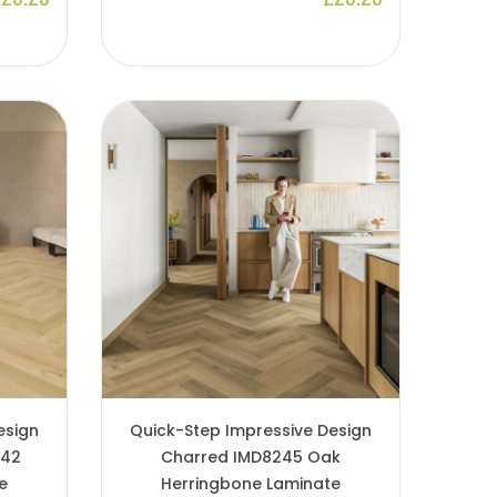
esign
Quick-Step Impressive Design
242
Charred IMD8245 Oak
e
Herringbone Laminate