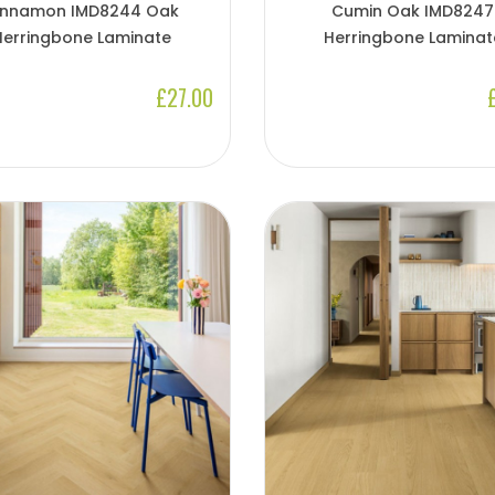
innamon IMD8244 Oak
Cumin Oak IMD8247
Herringbone Laminate
Herringbone Laminat
£27.00