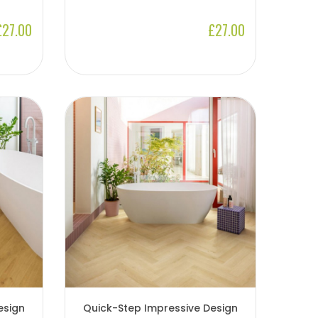
£27.00
£27.00
esign
Quick-Step Impressive Design