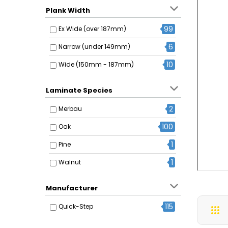
Plank Width
99
Ex Wide (over 187mm)
6
Narrow (under 149mm)
10
Wide (150mm - 187mm)
Laminate Species
2
Merbau
100
Oak
1
Pine
1
Walnut
Manufacturer
115
Quick-Step