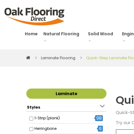
Home
Natural Flooring
Solid Wood
Engi
Laminate Flooring
Quick-Step Laminate Flo
Laminate
Qui
Styles
Quick-St
98
1-Strip (plank)
Try our 
6
Herringbone