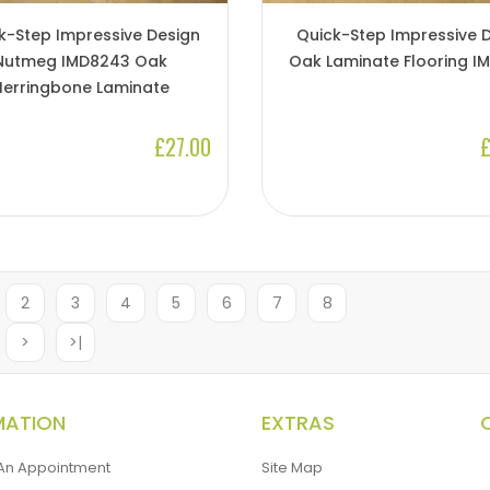
k-Step Impressive Design
Quick-Step Impressive 
Nutmeg IMD8243 Oak
Oak Laminate Flooring I
Herringbone Laminate
£27.00
£
2
3
4
5
6
7
8
>
>|
MATION
EXTRAS
An Appointment
Site Map