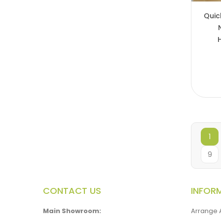
Quic
1
9
CONTACT US
INFOR
Main Showroom:
Arrange 