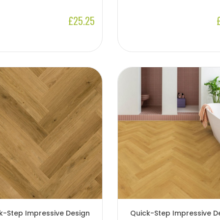
£25.25
k-Step Impressive Design
Quick-Step Impressive D