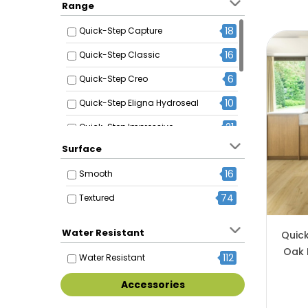
Range
18
Quick-Step Capture
16
Quick-Step Classic
6
Quick-Step Creo
10
Quick-Step Eligna Hydroseal
21
Quick-Step Impressive
Surface
6
Quick-Step Impressive Design
16
Smooth
17
Quick-Step Impressive Ultra
74
Textured
10
Quick-Step Majestic
11
Quick-Step Muse
Water Resistant
Quic
Oak 
112
Water Resistant
Accessories