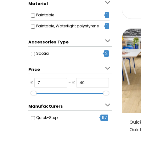
Material
1
Paintable
1
Paintable, Watertight polystyrene
Accessories Type
2
Scotia
Price
£
- £
Manufacturers
117
Quick-Step
Quic
Oak 