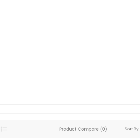
Product Compare (0)
Sort By: