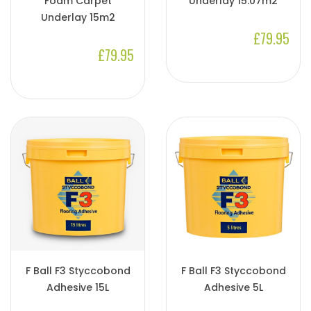
Foam Carpet
Underlay 15.07m2
Underlay 15m2
£79.95
£79.95
F Ball F3 Styccobond
F Ball F3 Styccobond
Adhesive 15L
Adhesive 5L