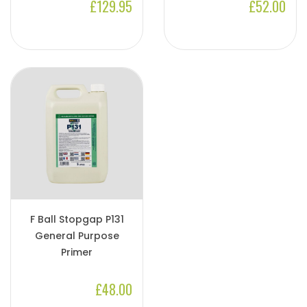
£129.95
£52.00
F Ball Stopgap P131
General Purpose
Primer
£48.00