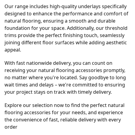
Our range includes high-quality underlays specifically
designed to enhance the performance and comfort of
natural flooring, ensuring a smooth and durable
foundation for your space. Additionally, our threshold
trims provide the perfect finishing touch, seamlessly
joining different floor surfaces while adding aesthetic
appeal.
With fast nationwide delivery, you can count on
receiving your natural flooring accessories promptly,
no matter where you're located. Say goodbye to long
wait times and delays – we're committed to ensuring
your project stays on track with timely delivery.
Explore our selection now to find the perfect natural
flooring accessories for your needs, and experience
the convenience of fast, reliable delivery with every
order