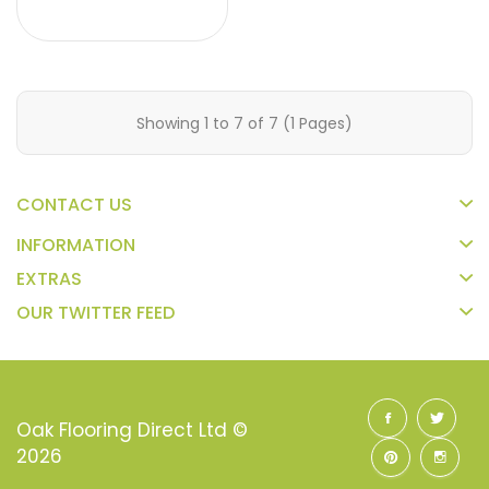
Showing 1 to 7 of 7 (1 Pages)
CONTACT US
INFORMATION
EXTRAS
OUR TWITTER FEED
Oak Flooring Direct Ltd ©
2026