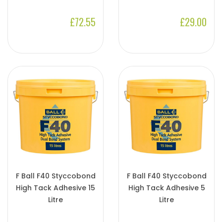
£72.55
£29.00
F Ball F40 Styccobond
F Ball F40 Styccobond
High Tack Adhesive 15
High Tack Adhesive 5
Litre
Litre