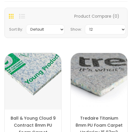
Product Compare (0)
Sort By:
Show:
Ball & Young Cloud 9
Tredaire Titanium
Contract 8mm PU
8mm PU Foam Carpet