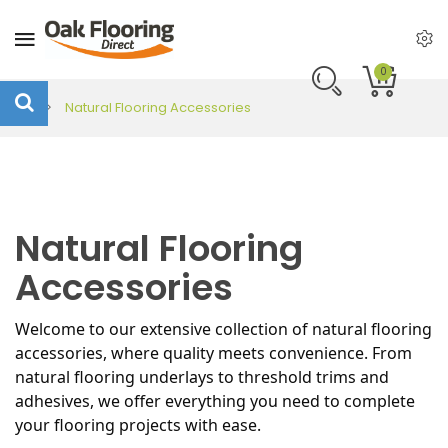
0
Natural Flooring Accessories
Natural Flooring
Accessories
Welcome to our extensive collection of natural flooring
accessories, where quality meets convenience. From
natural flooring underlays to threshold trims and
adhesives, we offer everything you need to complete
your flooring projects with ease.