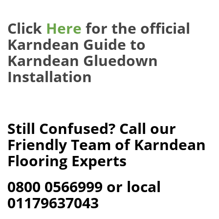
Click
Here
for the official
Karndean Guide to
Karndean Gluedown
Installation
Still Confused? Call our
Friendly Team of Karndean
Flooring Experts
0800 0566999 or local
01179637043