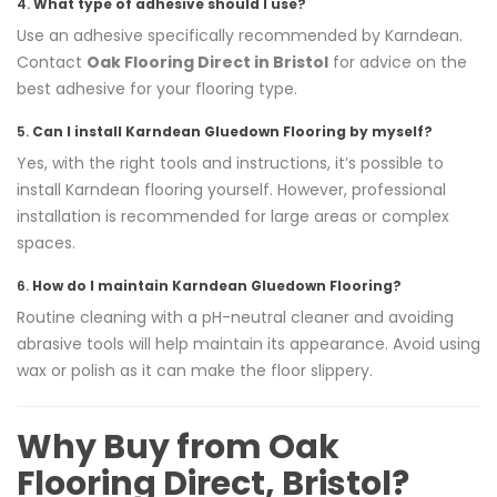
4.
What type of adhesive should I use?
Use an adhesive specifically recommended by Karndean.
Contact
Oak Flooring Direct in Bristol
for advice on the
best adhesive for your flooring type.
5.
Can I install Karndean Gluedown Flooring by myself?
Yes, with the right tools and instructions, it’s possible to
install Karndean flooring yourself. However, professional
installation is recommended for large areas or complex
spaces.
6.
How do I maintain Karndean Gluedown Flooring?
Routine cleaning with a pH-neutral cleaner and avoiding
abrasive tools will help maintain its appearance. Avoid using
wax or polish as it can make the floor slippery.
Why Buy from Oak
Flooring Direct, Bristol?