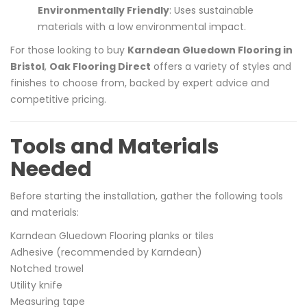
Environmentally Friendly
: Uses sustainable
materials with a low environmental impact.
For those looking to buy
Karndean Gluedown Flooring in
Bristol
,
Oak Flooring Direct
offers a variety of styles and
finishes to choose from, backed by expert advice and
competitive pric
ing.
Tools and Materials
Needed
Before starting the installation, gather the following tools
and materials:
Karndean Gluedown Flooring planks or tiles
Adhesive (recommended by Karndean)
Notched trowel
Utility knife
Measuring tape