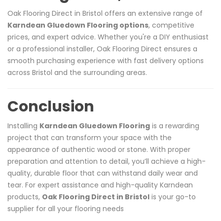
Oak Flooring Direct in Bristol offers an extensive range of
Karndean Gluedown Flooring options
, competitive
prices, and expert advice. Whether you're a DIY enthusiast
or a professional installer, Oak Flooring Direct ensures a
smooth purchasing experience with fast delivery options
across Bristol and the surrounding areas.
Conclusion
Installing
Karndean Gluedown Flooring
is a rewarding
project that can transform your space with the
appearance of authentic wood or stone. With proper
preparation and attention to detail, you’ll achieve a high-
quality, durable floor that can withstand daily wear and
tear. For expert assistance and high-quality Karndean
products,
Oak Flooring Direct in Bristol
is your go-to
supplier for all your flooring needs