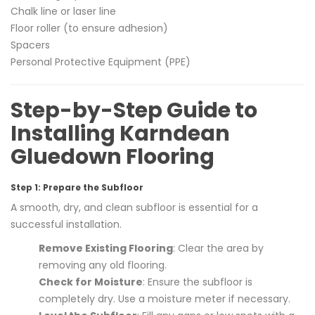
Chalk line or laser line
Floor roller (to ensure adhesion)
Spacers
Personal Protective Equipment (PPE)
Step-by-Step Guide to
Installing Karndean
Gluedown Flooring
Step 1: Prepare the Subfloor
A smooth, dry, and clean subfloor is essential for a
successful installation.
Remove Existing Flooring
: Clear the area by
removing any old flooring.
Check for Moisture
: Ensure the subfloor is
completely dry. Use a moisture meter if necessary.