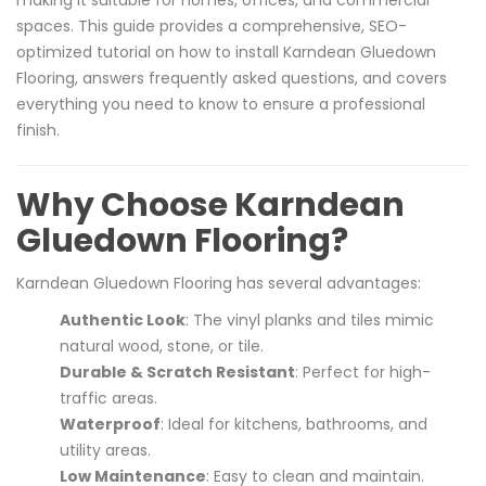
spaces. This guide provides a comprehensive, SEO-
optimized tutorial on how to install Karndean Gluedown
Flooring, answers frequently asked questions, and covers
everything you need to know to ensure a professional
finish.
Why Choose Karndean
Gluedown Flooring?
Karndean Gluedown Flooring has several advantages:
Authentic Look
: The vinyl planks and tiles mimic
natural wood, stone, or tile.
Durable & Scratch Resistant
: Perfect for high-
traffic areas.
Waterproof
: Ideal for kitchens, bathrooms, and
utility areas.
Low Maintenance
: Easy to clean and maintain.