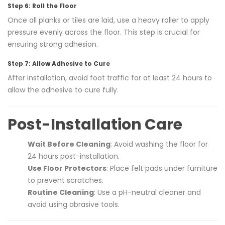
Step 6: Roll the Floor
Once all planks or tiles are laid, use a heavy roller to apply
pressure evenly across the floor. This step is crucial for
ensuring strong adhesion.
Step 7: Allow Adhesive to Cure
After installation, avoid foot traffic for at least 24 hours to
allow the adhesive to cure fully.
Post-Installation Care
Wait Before Cleaning
: Avoid washing the floor for
24 hours post-installation.
Use Floor Protectors
: Place felt pads under furniture
to prevent scratches.
Routine Cleaning
: Use a pH-neutral cleaner and
avoid using abrasive tools.