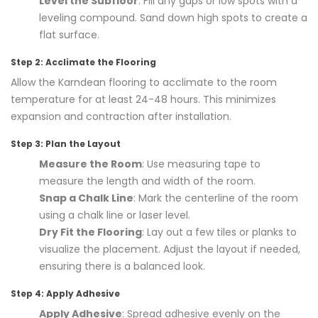
Level the Subfloor
: Fill any gaps or low spots with a
leveling compound. Sand down high spots to create a
flat surface.
Step 2: Acclimate the Flooring
Allow the Karndean flooring to acclimate to the room
temperature for at least 24-48 hours. This minimizes
expansion and contraction after installation.
Step 3: Plan the Layout
Measure the Room
: Use measuring tape to
measure the length and width of the room.
Snap a Chalk Line
: Mark the centerline of the room
using a chalk line or laser level.
Dry Fit the Flooring
: Lay out a few tiles or planks to
visualize the placement. Adjust the layout if needed,
ensuring there is a balanced look.
Step 4: Apply Adhesive
Apply Adhesive
: Spread adhesive evenly on the