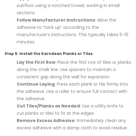
subfloor using a notched trowel, working in small
sections.
Follow Manufacturer Instructions
: Allow the
adhesive to “tack up” according to the
manufacturer’s instructions. This typically takes 5-10
minutes.
Step 5: Install the Karndean Planks or Tiles
Lay the First Row
: Place the first row of tiles or planks
along the chalk line. Use spacers to maintain a
consistent gap along the wall for expansion.
Continue Laying
: Press each plank or tile firmly into
the adhesive. Use a roller to ensure full contact with
the adhesive.
Cut Tiles/Planks as Needed
: Use a utility knife to
cut planks or tiles to fit at the edges.
Remove Excess Adhesive
: Immediately clean any
excess adhesive with a damp cloth to avoid residue.