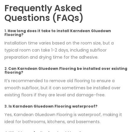
Frequently Asked
Questions (FAQs)
1.
How long does it take to install Karndean Gluedown
Flooring?
Installation time varies based on the room size, but a
typical room can take 1-2 days, including subfloor
preparation and drying time for the adhesive.
2.
Can Karndean Gluedown Flooring be installed over existing
flooring?
It’s recommended to remove old flooring to ensure a
smooth subfloor, but it can sometimes be installed over
existing floors if they are level and damage-free.
3.
Is Karndean Gluedown Flooring waterproof?
Yes, Karndean Gluedown Flooring is waterproof, making it
ideal for bathrooms, kitchens, and basements.