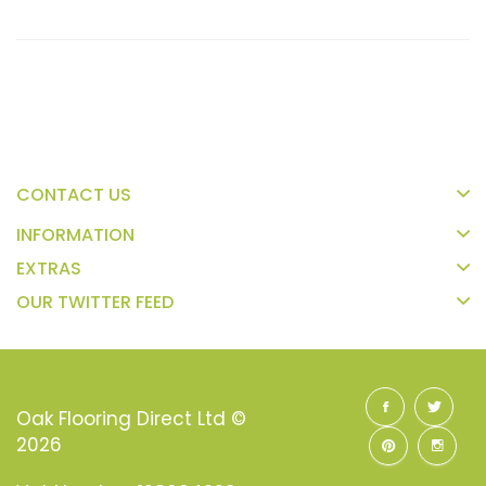
CONTACT US
INFORMATION
EXTRAS
OUR TWITTER FEED
Oak Flooring Direct Ltd ©
2026