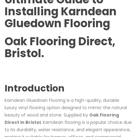
Installing Karndean
Gluedown Flooring
Oak Flooring Direct,
Bristol.
Introduction
Karndean Gluedown Flooring is a high-quality, durable
luxury vinyl flooring option designed to mimic the natural
beauty of wood and stone. Supplied by
Oak Flooring
Direct in Bristol
, Karndean flooring is a popular choice due
to its durability, water resistance, and elegant appearance,
making it suitable for homes, offices, and commercial