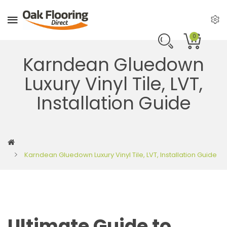
0
Karndean Gluedown
Luxury Vinyl Tile, LVT,
Installation Guide
Karndean Gluedown Luxury Vinyl Tile, LVT, Installation Guide
Ultimate Guide to