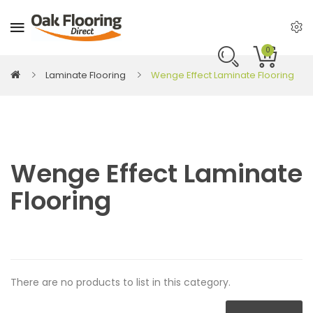
0
Laminate Flooring
Wenge Effect Laminate Flooring
Wenge Effect Laminate
Flooring
There are no products to list in this category.