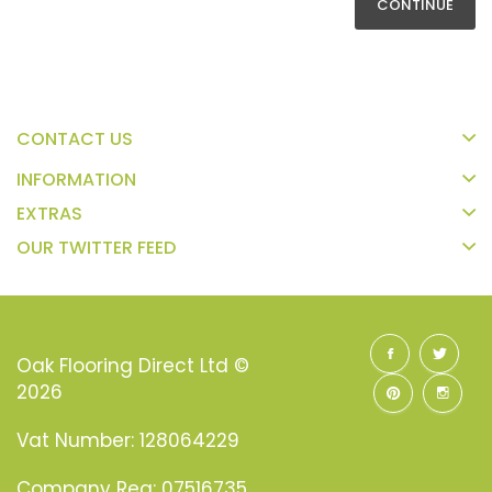
CONTINUE
CONTACT US
INFORMATION
EXTRAS
OUR TWITTER FEED
Oak Flooring Direct Ltd ©
2026
Vat Number: 128064229
Company Reg: 07516735