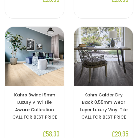
Kahrs Bwindi 9mm
Kahrs Calder Dry
Luxury Vinyl Tile
Back 0.55mm Wear
Aware Collection
Layer Luxury Vinyl Tile
CALL FOR BEST PRICE
CALL FOR BEST PRICE
£58.30
£29.95