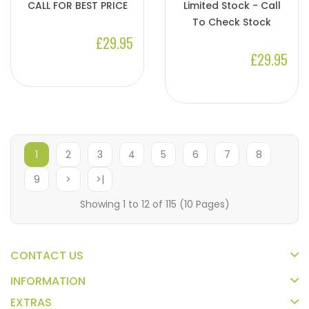
CALL FOR BEST PRICE
Limited Stock - Call
To Check Stock
£29.95
£29.95
1
2
3
4
5
6
7
8
9
>
>|
Showing 1 to 12 of 115 (10 Pages)
CONTACT US
INFORMATION
EXTRAS