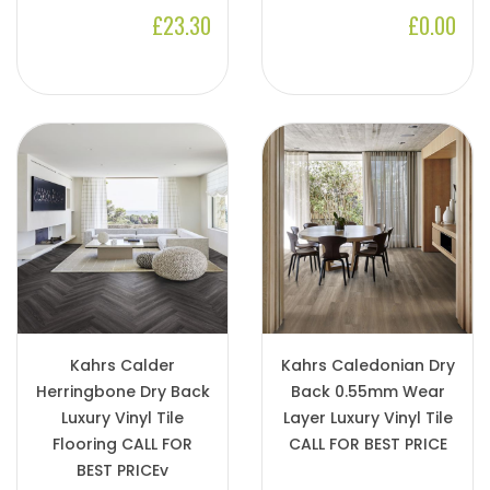
£23.30
£0.00
Kahrs Calder
Kahrs Caledonian Dry
Herringbone Dry Back
Back 0.55mm Wear
Luxury Vinyl Tile
Layer Luxury Vinyl Tile
Flooring CALL FOR
CALL FOR BEST PRICE
BEST PRICEv