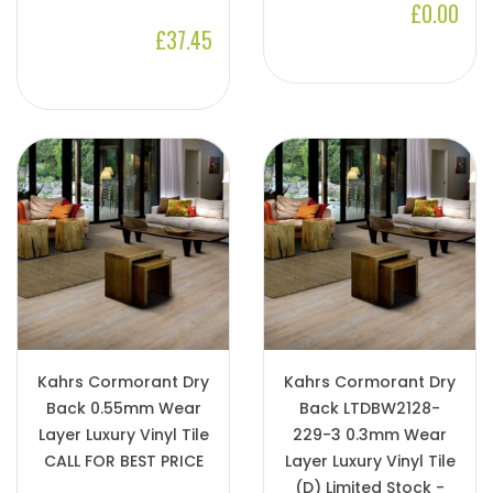
£0.00
£37.45
Kahrs Cormorant Dry
Kahrs Cormorant Dry
Back 0.55mm Wear
Back LTDBW2128-
Layer Luxury Vinyl Tile
229-3 0.3mm Wear
CALL FOR BEST PRICE
Layer Luxury Vinyl Tile
(D) Limited Stock -