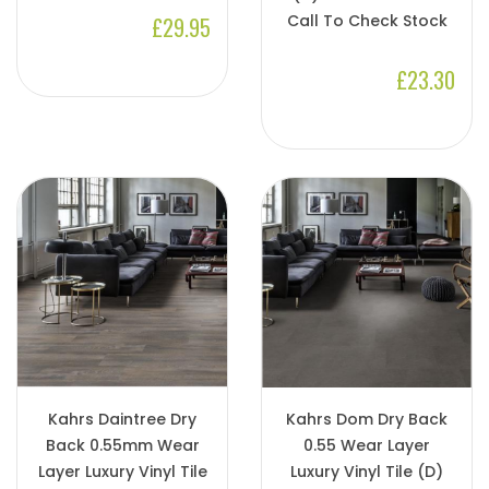
Call To Check Stock
£29.95
£23.30
Kahrs Daintree Dry
Kahrs Dom Dry Back
Back 0.55mm Wear
0.55 Wear Layer
Layer Luxury Vinyl Tile
Luxury Vinyl Tile (D)