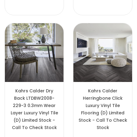
Kahrs Calder Dry
Kahrs Calder
Back LTDBW2008-
Herringbone Click
229-3 0.3mm Wear
Luxury Vinyl Tile
Layer Luxury Vinyl Tile
Flooring (D) Limited
(D) Limited Stock -
Stock - Call To Check
Call To Check Stock
Stock