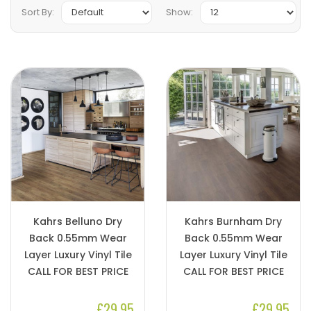
Sort By:
Show:
Kahrs Belluno Dry
Kahrs Burnham Dry
Back 0.55mm Wear
Back 0.55mm Wear
Layer Luxury Vinyl Tile
Layer Luxury Vinyl Tile
CALL FOR BEST PRICE
CALL FOR BEST PRICE
£29.95
£29.95