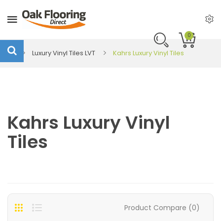
0
Luxury Vinyl Tiles LVT
Kahrs Luxury Vinyl Tiles
Kahrs Luxury Vinyl
Tiles
Product Compare (0)