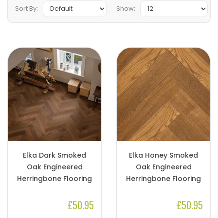
Sort By:
Show:
Elka Dark Smoked
Elka Honey Smoked
Oak Engineered
Oak Engineered
Herringbone Flooring
Herringbone Flooring
£50.95
£50.95