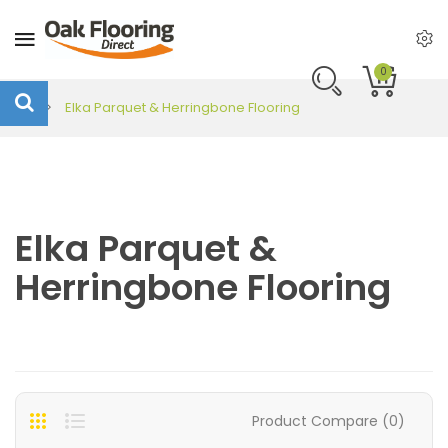
0
Elka Parquet & Herringbone Flooring
Elka Parquet &
Herringbone Flooring
Product Compare (0)