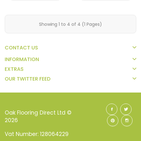
Showing 1 to 4 of 4 (1 Pages)
CONTACT US
INFORMATION
EXTRAS
OUR TWITTER FEED
Oak Flooring Direct Ltd ©
2026
Vat Number: 128064229