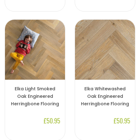
Elka Light Smoked
Elka Whitewashed
Oak Engineered
Oak Engineered
Herringbone Flooring
Herringbone Flooring
£50.95
£50.95