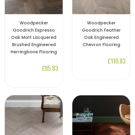
Woodpecker
Woodpecker
Goodrich Espresso
Goodrich Feather
Oak Matt Lacquered
Oak Engineered
Brushed Engineered
Chevron Flooring
Herringbone Flooring
£110.83
£85.83