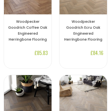
Woodpecker
Woodpecker
Goodrich Coffee Oak
Goodrich Ecru Oak
Engineered
Engineered
Herringbone Flooring
Herringbone Flooring
£85.83
£84.16