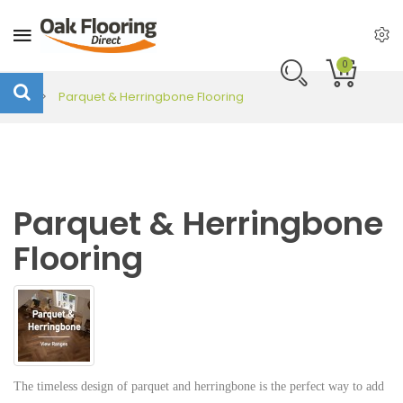
0
Parquet & Herringbone Flooring
Parquet & Herringbone
Flooring
The timeless design of parquet and herringbone is the perfect way to add