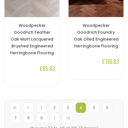
Woodpecker
Woodpecker
Goodrich Feather
Goodrich Foundry
Oak Matt Lacquered
Oak Oiled Engineered
Brushed Engineered
Herringbone Flooring
Herringbone Flooring
£110.83
£85.83
|<
<
1
2
3
4
5
6
7
8
9
>
>|