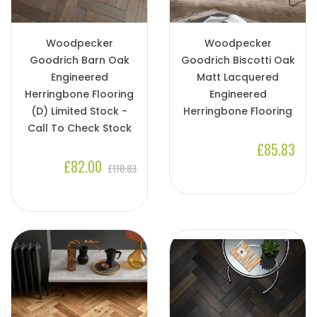
Woodpecker
Woodpecker
Goodrich Barn Oak
Goodrich Biscotti Oak
Engineered
Matt Lacquered
Herringbone Flooring
Engineered
(D) Limited Stock -
Herringbone Flooring
Call To Check Stock
£85.83
£82.00
£110.83