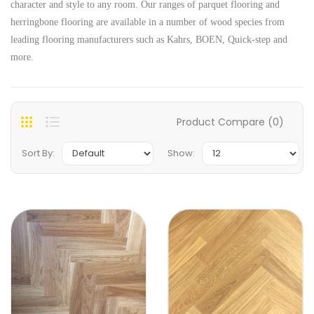
character and style to any room. Our ranges of parquet flooring and
herringbone flooring are available in a number of wood species from
leading flooring manufacturers such as Kahrs, BOEN, Quick-step and
more.
Product Compare (0)
Sort By:
Show: