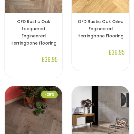
OFD Rustic Oak
OFD Rustic Oak Oiled
Lacquered
Engineered
Engineered
Herringbone Flooring
Herringbone Flooring
£36.95
£36.95
-26%