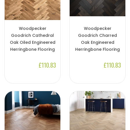
Woodpecker
Woodpecker
Goodrich Cathedral
Goodrich Charred
Oak Oiled Engineered
Oak Engineered
Herringbone Flooring
Herringbone Flooring
£110.83
£110.83