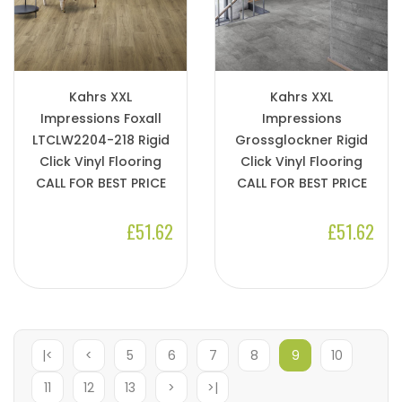
Kahrs XXL
Kahrs XXL
Impressions Foxall
Impressions
LTCLW2204-218 Rigid
Grossglockner Rigid
Click Vinyl Flooring
Click Vinyl Flooring
CALL FOR BEST PRICE
CALL FOR BEST PRICE
£51.62
£51.62
|<
<
5
6
7
8
9
10
11
12
13
>
>|