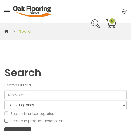
0
Search
Search
Search Criteria
Search in subcategories
Search in product descriptions