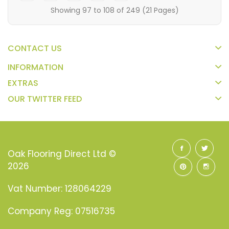
Showing 97 to 108 of 249 (21 Pages)
CONTACT US
INFORMATION
EXTRAS
OUR TWITTER FEED
Oak Flooring Direct Ltd ©
2026
Vat Number: 128064229
Company Reg: 07516735