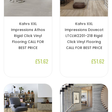
Kahrs XXL
Kahrs XXL
Impressions Athos
Impressions Dovecot
Rigid Click Vinyl
LTCLW2201-218 Rigid
Flooring CALL FOR
Click Vinyl Flooring
BEST PRICE
CALL FOR BEST PRICE
£51.62
£51.62