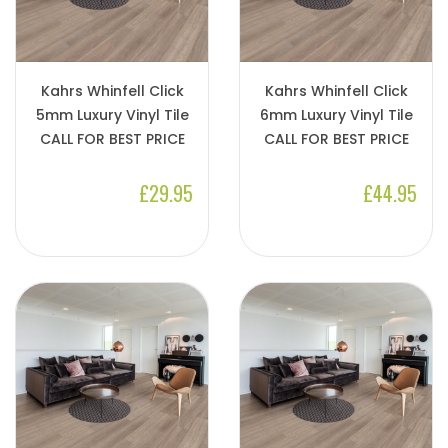
Kahrs Whinfell Click
Kahrs Whinfell Click
5mm Luxury Vinyl Tile
6mm Luxury Vinyl Tile
CALL FOR BEST PRICE
CALL FOR BEST PRICE
£29.95
£44.95