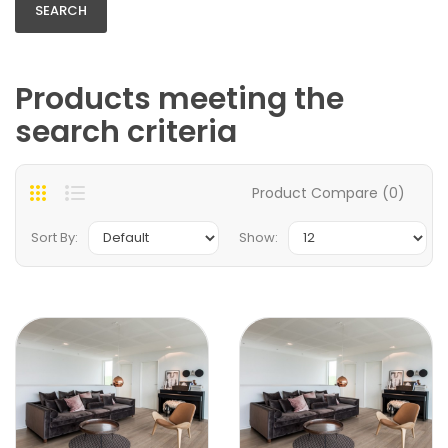
Products meeting the
search criteria
Product Compare (0)
Sort By:
Show: