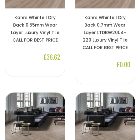
Kahrs Whinfell Dry
Kahrs Whinfell Dry
Back 0.55mm Wear
Back 0.7mm Wear
Layer Luxury Vinyl Tile
Layer LTDBW2004-
CALL FOR BEST PRICE
229 Luxury Vinyl Tile
CALL FOR BEST PRICE
£36.62
£0.00