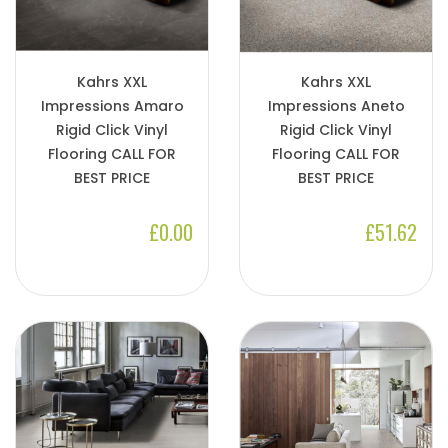
Kahrs XXL
Kahrs XXL
Impressions Amaro
Impressions Aneto
Rigid Click Vinyl
Rigid Click Vinyl
Flooring CALL FOR
Flooring CALL FOR
BEST PRICE
BEST PRICE
£0.00
£51.62