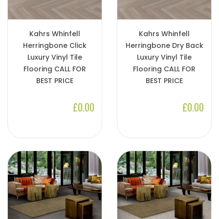
Kahrs Whinfell
Kahrs Whinfell
Herringbone Click
Herringbone Dry Back
Luxury Vinyl Tile
Luxury Vinyl Tile
Flooring CALL FOR
Flooring CALL FOR
BEST PRICE
BEST PRICE
£0.00
£0.00