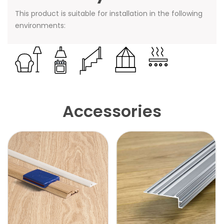
This product is suitable for installation in the following
environments:
Accessories