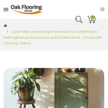
0
Quick-Step Compact Light Chestnut Oak COM5113 Extra
Matt Engineered Wood Flooring (D) Limited Stock - 4 Packs Left
Covering 7.64m2