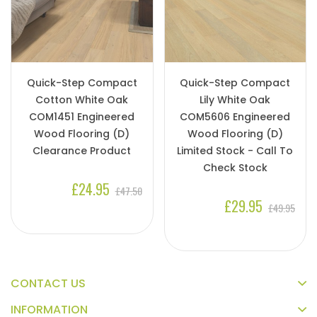
Quick-Step Compact
Quick-Step Compact
Cotton White Oak
Lily White Oak
COM1451 Engineered
COM5606 Engineered
Wood Flooring (D)
Wood Flooring (D)
Clearance Product
Limited Stock - Call To
Check Stock
£24.95
£47.50
£29.95
£49.95
CONTACT US
INFORMATION