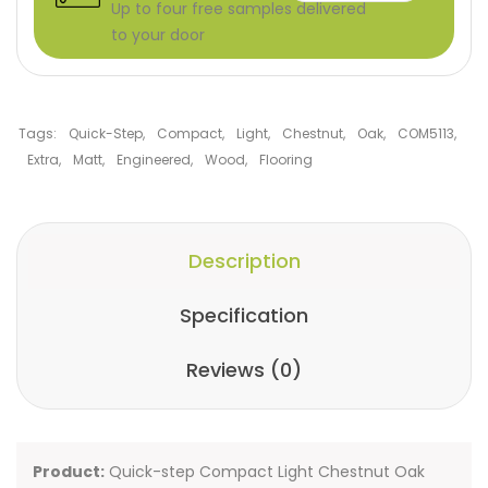
Up to four free samples delivered
to your door
Tags:
Quick-Step
,
Compact
,
Light
,
Chestnut
,
Oak
,
COM5113
,
Extra
,
Matt
,
Engineered
,
Wood
,
Flooring
Description
Specification
Reviews (0)
Product:
Quick-step Compact Light Chestnut Oak