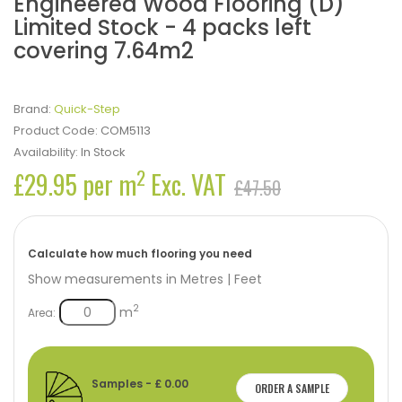
Engineered Wood Flooring (D)
Limited Stock - 4 packs left
covering 7.64m2
Brand:
Quick-Step
Product Code:
COM5113
Availability:
In Stock
2
£29.95 per m
Exc. VAT
£47.50
Calculate how much flooring you need
Show measurements in
Metres
|
Feet
2
m
Area:
Samples - £ 0.00
ORDER A SAMPLE