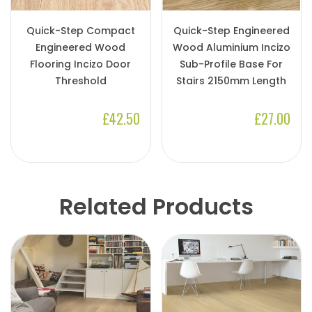
Quick-Step Compact
Quick-Step Engineered
Engineered Wood
Wood Aluminium Incizo
Flooring Incizo Door
Sub-Profile Base For
Threshold
Stairs 2150mm Length
£42.50
£27.00
Related Products