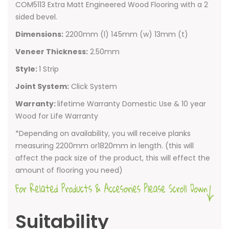
COM5113 Extra Matt Engineered Wood Flooring with a 2
sided bevel.
Dimensions:
2200mm (l) 145mm (w) 13mm (t)
Veneer Thickness:
2.50mm
Style:
1 Strip
Joint System:
Click System
Warranty:
lifetime Warranty Domestic Use & 10 year
Wood for Life Warranty
*Depending on availability, you will receive planks
measuring 2200mm or1820mm in length. (this will
affect the pack size of the product, this will effect the
amount of flooring you need)
Suitability