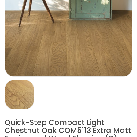
Quick-Step Compact Light
Chestnut Oak COM5113 Extra Matt