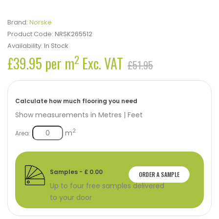
Brand:
Norske
Product Code:
NRSK265512
Availability:
In Stock
2
£39.95 per m
Exc. VAT
£51.95
Calculate how much flooring you need
Show measurements in
Metres
|
Feet
2
m
Area:
Samples - £ 0.00
ORDER A SAMPLE
Up to four free samples delivered
to your door