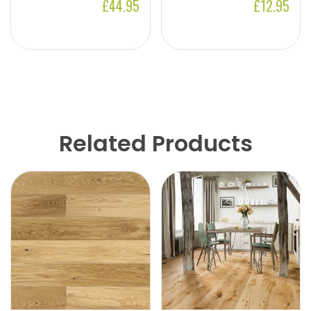
£44.95
£12.95
Related Products