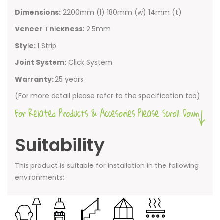
Dimensions:
2200mm (l) 180mm (w) 14mm (t)
Veneer Thickness:
2.5mm
Style:
1 Strip
Joint System:
Click System
Warranty:
25 years
(For more detail please refer to the specification tab)
Suitability
This product is suitable for installation in the following
environments: