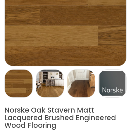
Norske Oak Stavern Matt
Lacquered Brushed Engineered
Wood Flooring