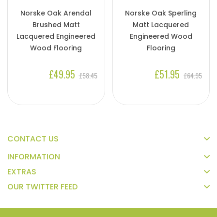
Norske Oak Arendal
Norske Oak Sperling
Brushed Matt
Matt Lacquered
Lacquered Engineered
Engineered Wood
Wood Flooring
Flooring
£49.95
£51.95
£58.45
£64.95
CONTACT US
INFORMATION
EXTRAS
OUR TWITTER FEED