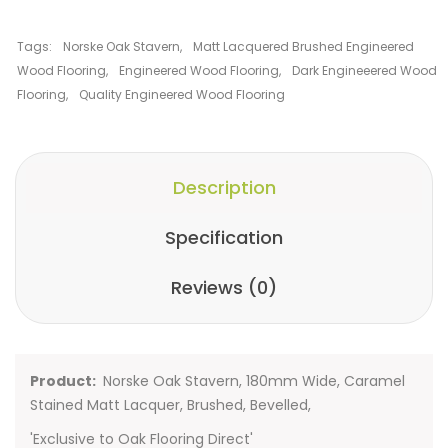
Tags:
Norske Oak Stavern
,
Matt Lacquered Brushed Engineered
Wood Flooring
,
Engineered Wood Flooring
,
Dark Engineeered Wood
Flooring
,
Quality Engineered Wood Flooring
Description
Specification
Reviews (0)
Product:
Norske Oak Stavern, 180mm Wide, Caramel
Stained Matt Lacquer, Brushed, Bevelled,
'Exclusive to Oak Flooring Direct'