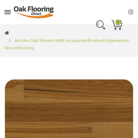
0
Norske Oak Stavern Matt Lacquered Brushed Engineered
Wood Flooring