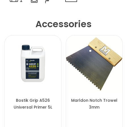
Accessories
Bostik Grip A526
Marldon Notch Trowel
Universal Primer 5L
3mm