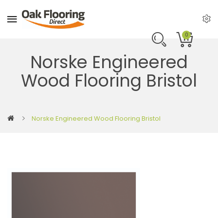
0
Norske Engineered
Wood Flooring Bristol
Norske Engineered Wood Flooring Bristol