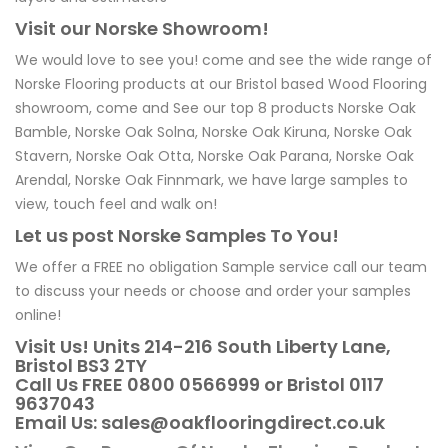
Visit our Norske Showroom!
We would love to see you! come and see the wide range of
Norske Flooring products at our Bristol based Wood Flooring
showroom, come and See our top 8 products Norske Oak
Bamble, Norske Oak Solna, Norske Oak Kiruna, Norske Oak
Stavern, Norske Oak Otta, Norske Oak Parana, Norske Oak
Arendal, Norske Oak Finnmark, we have large samples to
view, touch feel and walk on!
Let us post Norske Samples To You!
We offer a FREE no obligation Sample service call our team
to discuss your needs or choose and order your samples
online!
Visit Us! Units 214-216 South Liberty Lane,
Bristol BS3 2TY
Call Us FREE 0800 0566999 or Bristol 0117
9637043
Email Us: sales@oakflooringdirect.co.uk