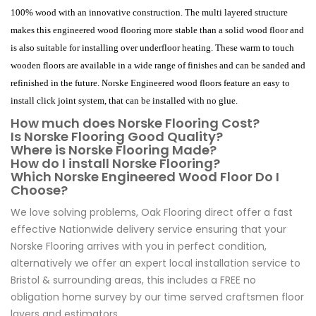
100% wood with an innovative construction. The multi layered structure
makes this engineered wood flooring more stable than a solid wood floor and
is also suitable for installing over underfloor heating. These warm to touch
wooden floors are available in a wide range of finishes and can be sanded and
refinished in the future. Norske Engineered wood floors feature an easy to
install click joint system, that can be installed with no glue.
How much does Norske Flooring Cost?
Is Norske Flooring Good Quality?
Where is Norske Flooring Made?
How do I install Norske Flooring?
Which Norske Engineered Wood Floor Do I
Choose?
We love solving problems, Oak Flooring direct offer a fast
effective Nationwide delivery service ensuring that your
Norske Flooring arrives with you in perfect condition,
alternatively we offer an expert local installation service to
Bristol & surrounding areas, this includes a FREE no
obligation home survey by our time served craftsmen floor
layers and estimators