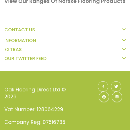
View Our Ranges Of Norske Flooring Products
CONTACT US
INFORMATION
EXTRAS
OUR TWITTER FEED
Oak Flooring Direct Ltd ©
2026
Vat Number: 128064229
Company Reg: 07516735