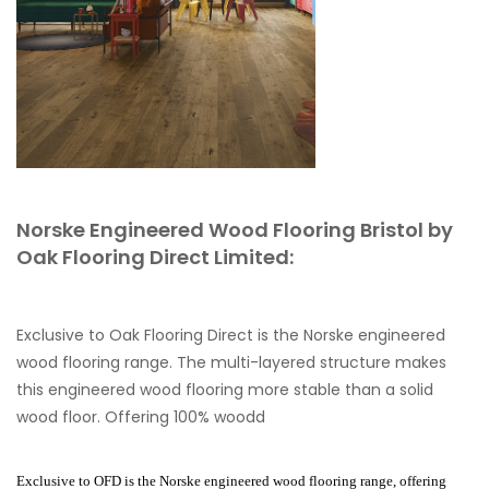
Norske Engineered Wood Flooring Bristol by
Oak Flooring Direct Limited:
Exclusive to Oak Flooring Direct is the Norske engineered
wood flooring range. The multi-layered structure makes
this engineered wood flooring more stable than a solid
wood floor. Offering 100% woodd
Exclusive to OFD is the Norske engineered wood flooring range, offering