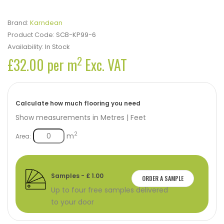
Brand:
Karndean
Product Code:
SCB-KP99-6
Availability:
In Stock
2
£32.00 per m
Exc. VAT
Calculate how much flooring you need
Show measurements in
Metres
|
Feet
2
m
Area:
Samples - £ 1.00
ORDER A SAMPLE
Up to four free samples delivered
to your door