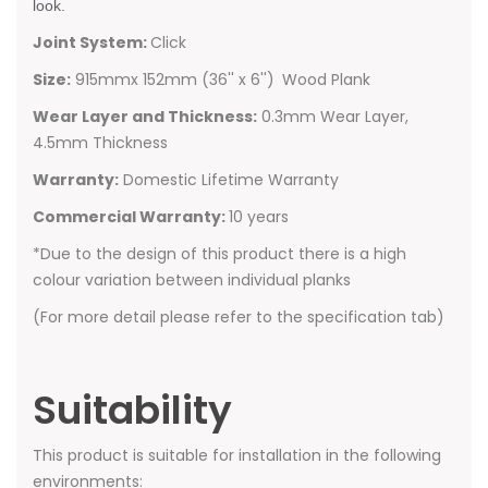
look.
Joint System:
Click
Size:
915mmx 152mm (36'' x 6'')
Wood Plank
Wear Layer and Thickness:
0.3mm Wear Layer,
4.5mm Thickness
Warranty:
Domestic Lifetime Warranty
Commercial Warranty:
10 years
*Due to the design of this product there is a high
colour variation between individual planks
(For more detail please refer to the specification tab)
Suitability
This product is suitable for installation in the following
environments: