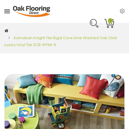
0
Karndean Knight Tile Rigid Core Lime Washed Oak Click
Luxury Vinyl Tile SCB-KP99-6