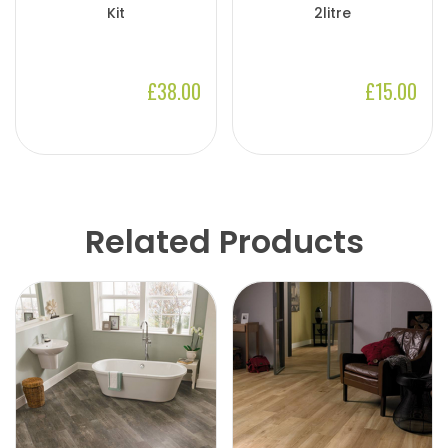
Kit
2litre
£38.00
£15.00
Related Products