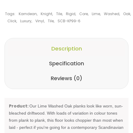
Tags:
Karndean
,
Knight
,
Tile
,
Rigid
,
Core
,
Lime
,
Washed
,
Oak
,
Click
,
Luxury
,
Vinyl
,
Tile
,
SCB-KP99-6
Description
Specification
Reviews (0)
Product:
Our Lime Washed Oak planks look like worn, sun-
bleached driftwood. With loads of variation in colour tones
from plank to plank, this floor looks choppier than most when
laid - perfect if you're going for a contemporary Scandinavian