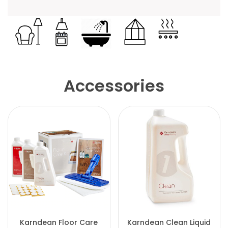
Accessories
Karndean Floor Care
Karndean Clean Liquid