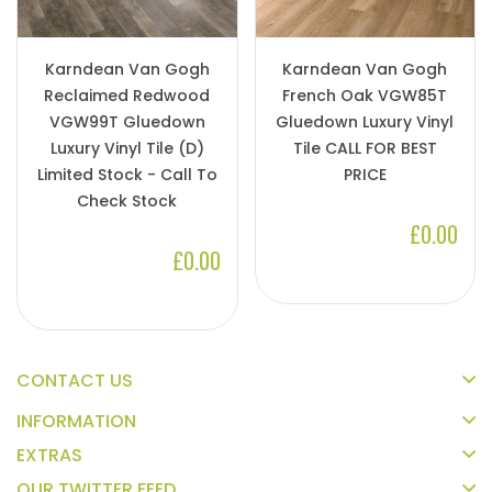
Karndean Van Gogh
Karndean Van Gogh
Reclaimed Redwood
French Oak VGW85T
VGW99T Gluedown
Gluedown Luxury Vinyl
Luxury Vinyl Tile (D)
Tile CALL FOR BEST
Limited Stock - Call To
PRICE
Check Stock
£0.00
£0.00
CONTACT US
INFORMATION
EXTRAS
OUR TWITTER FEED