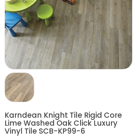
Karndean Knight Tile Rigid Core
Lime Washed Oak Click Luxury
Vinyl Tile SCB-KP99-6