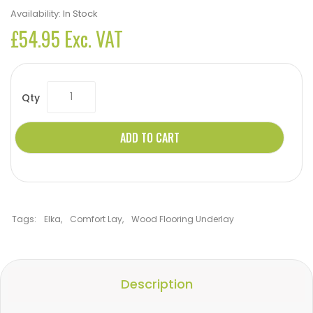
Availability:
In Stock
£54.95 Exc. VAT
Qty
ADD TO CART
Tags:
Elka
,
Comfort Lay
,
Wood Flooring Underlay
Description