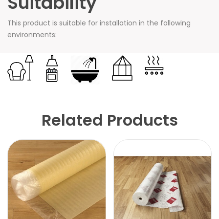
Suitability
This product is suitable for installation in the following
environments:
Related Products