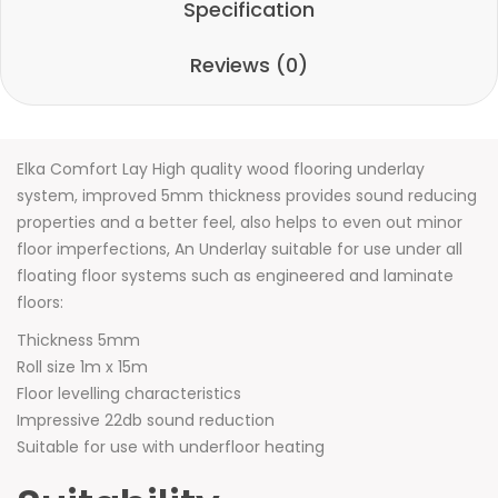
Specification
Reviews (0)
Elka Comfort Lay High quality wood flooring underlay
system, improved 5mm thickness provides sound reducing
properties and a better feel, also helps to even out minor
floor imperfections, An Underlay suitable for use under all
floating floor systems such as engineered and laminate
floors:
Thickness 5mm
Roll size 1m x 15m
Floor levelling characteristics
Impressive 22db sound reduction
Suitable for use with underfloor heating