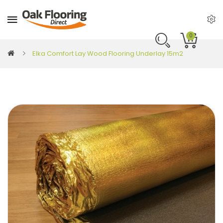
0
Elka Comfort Lay Wood Flooring Underlay 15m2