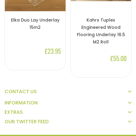
Elka Duo Lay Underlay
Kahrs Tuplex
15m2
Engineered Wood
Flooring Underlay 16.5
M2 Roll
£23.95
£55.00
CONTACT US
INFORMATION
EXTRAS
OUR TWITTER FEED