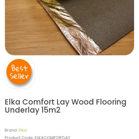
Elka Comfort Lay Wood Flooring
Underlay 15m2
Brand:
Elka
Product Code:
ELKACOMFORTLAY