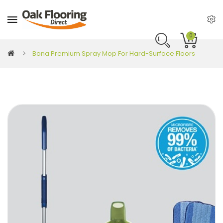
0
Bona Premium Spray Mop For Hard-Surface Floors