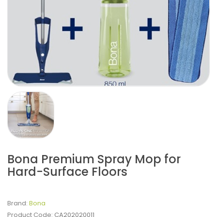
Bona Premium Spray Mop for
Hard-Surface Floors
Brand:
Bona
Product Code:
CA202020011