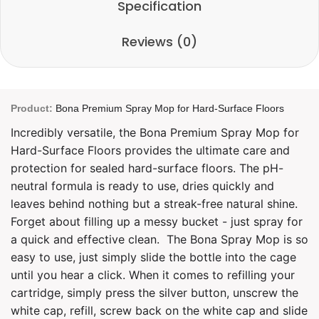
Specification
Reviews (0)
Product:
Bona Premium Spray Mop for Hard-Surface Floors
Incredibly versatile, the Bona Premium Spray Mop for
Hard-Surface Floors provides the ultimate care and
protection for sealed hard-surface floors. The pH-
neutral formula is ready to use, dries quickly and
leaves behind nothing but a streak-free natural shine.
Forget about filling up a messy bucket - just spray for
a quick and effective clean.
The Bona Spray Mop is so
easy to use, just simply slide the bottle into the cage
until you hear a click. When it comes to refilling your
cartridge, simply press the silver button, unscrew the
white cap, refill, screw back on the white cap and slide