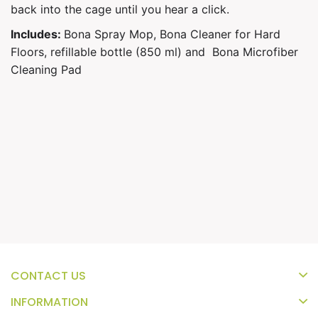
back into the cage until you hear a click.
Includes:
Bona Spray Mop,
Bona Cleaner for Hard
Floors, refillable bottle (850 ml) and
Bona Microfiber
Cleaning Pad
CONTACT US
INFORMATION