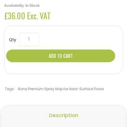
Availability:
In Stock
£36.00 Exc. VAT
Qty
ADD TO CART
Tags:
Bona Premium Spray Mop for Hard-Surface Floors
Description