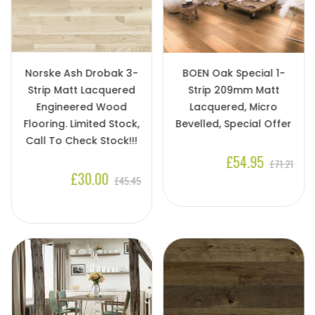
Norske Ash Drobak 3-
BOEN Oak Special 1-
Strip Matt Lacquered
Strip 209mm Matt
Engineered Wood
Lacquered, Micro
Flooring. Limited Stock,
Bevelled, Special Offer
Call To Check Stock!!!
£54.95
£71.21
£30.00
£45.45