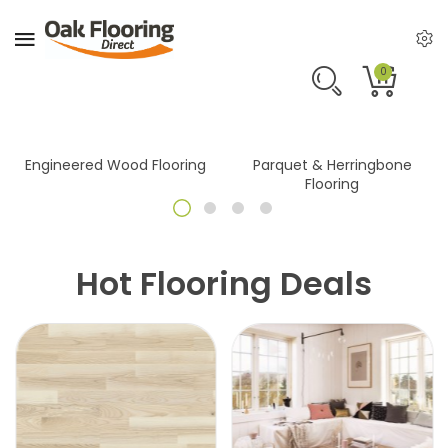
0
Engineered Wood Flooring
Parquet & Herringbone
Flooring
Hot Flooring Deals