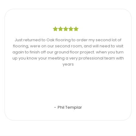
Just returned to Oak flooring to order my second lot of
flooring, were on our second room, and will need to visit
again to finish off our ground floor project. when you turn
up you know your meeting a very professional team with
years
Phil Templar