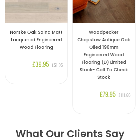
Norske Oak Solna Matt
Woodpecker
Lacquered Engineered
Chepstow Antique Oak
Wood Flooring
Oiled 190mm
Engineered Wood
Flooring (D) Limited
£39.95
£51.95
Stock- Call To Check
Stock
£79.95
£111.66
What Our Clients Say