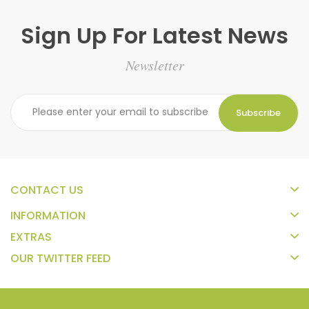
Sign Up For Latest News
Newsletter
Subscribe
CONTACT US
INFORMATION
EXTRAS
OUR TWITTER FEED