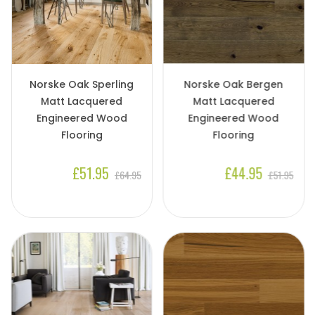
Norske Oak Sperling
Norske Oak Bergen
Matt Lacquered
Matt Lacquered
Engineered Wood
Engineered Wood
Flooring
Flooring
£51.95
£44.95
£64.95
£51.95