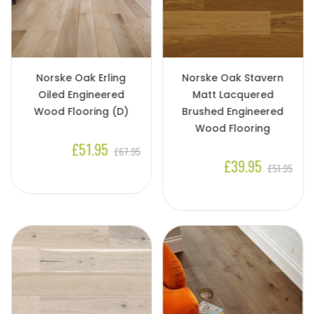
Norske Oak Erling
Norske Oak Stavern
Oiled Engineered
Matt Lacquered
Wood Flooring (D)
Brushed Engineered
Wood Flooring
£51.95
£67.95
£39.95
£51.95