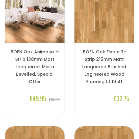
BOEN Oak Animoso 1-
BOEN Oak Finale 3-
Strip 138mm Matt
Strip 215mm Matt
Lacquered, Micro
Lacquered Brushed
Bevelled, Special
Engineered Wood
Offer
Flooring 10119141
£49.95
£32.75
£63.71