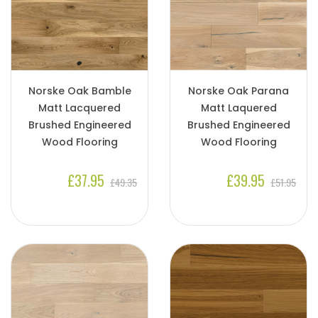
Norske Oak Bamble
Norske Oak Parana
Matt Lacquered
Matt Laquered
Brushed Engineered
Brushed Engineered
Wood Flooring
Wood Flooring
£37.95
£39.95
£49.35
£51.95