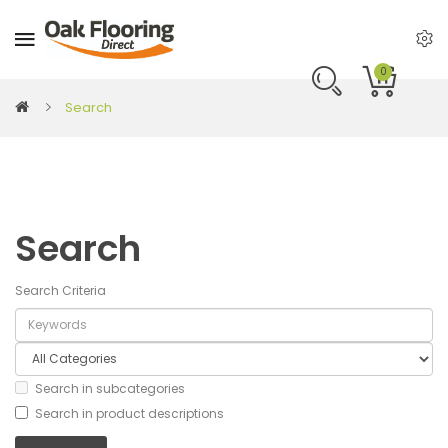
0
Search
Search
Search Criteria
Search in subcategories
Search in product descriptions