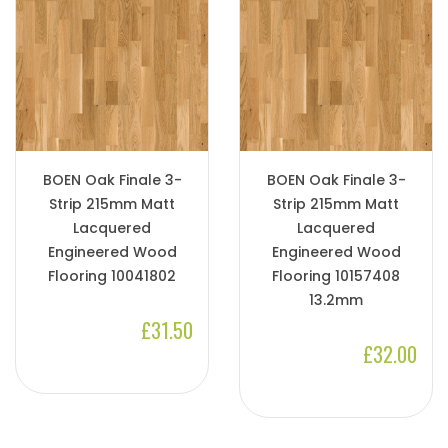
BOEN Oak Finale 3-
BOEN Oak Finale 3-
Strip 215mm Matt
Strip 215mm Matt
Lacquered
Lacquered
Engineered Wood
Engineered Wood
Flooring 10041802
Flooring 10157408
13.2mm
£31.50
£32.00