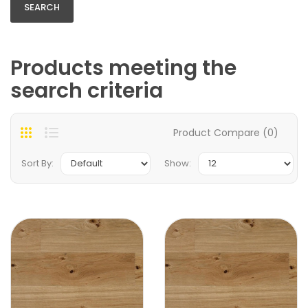
Products meeting the
search criteria
Product Compare (0)
Sort By:
Show: