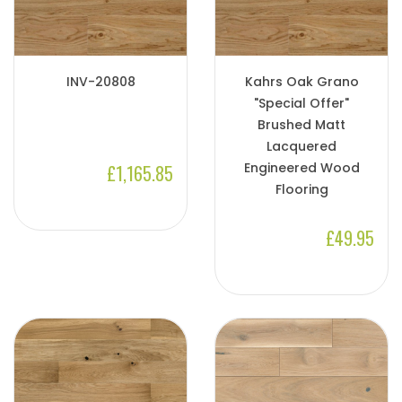
INV-20808
Kahrs Oak Grano
"Special Offer"
Brushed Matt
Lacquered
Engineered Wood
£1,165.85
Flooring
£49.95