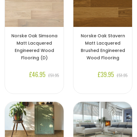
Norske Oak Simsona
Norske Oak Stavern
Matt Lacquered
Matt Lacquered
Engineered Wood
Brushed Engineered
Flooring (D)
Wood Flooring
£46.95
£39.95
£51.95
£51.95