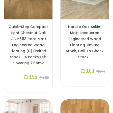
Quick-Step Compact
Norske Oak Askim
Light Chestnut Oak
Matt Lacquered
COM5113 Extra Matt
Engineered Wood
Engineered Wood
Flooring. Limited
Flooring (D) Limited
Stock, Call To Check
Stock - 4 Packs Left
Stock!!!
Covering 7.64m2
£30.00
£31.00
£29.95
£47.50