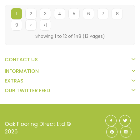
1
2
3
4
5
6
7
8
9
>
>|
Showing 1 to 12 of 148 (13 Pages)
CONTACT US
INFORMATION
EXTRAS
OUR TWITTER FEED
Oak Flooring Direct Ltd ©
2026