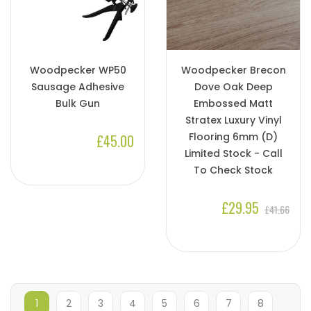
Woodpecker WP50
Woodpecker Brecon
Sausage Adhesive
Dove Oak Deep
Bulk Gun
Embossed Matt
Stratex Luxury Vinyl
Flooring 6mm (D)
£45.00
Limited Stock - Call
To Check Stock
£29.95
£41.66
1
2
3
4
5
6
7
8