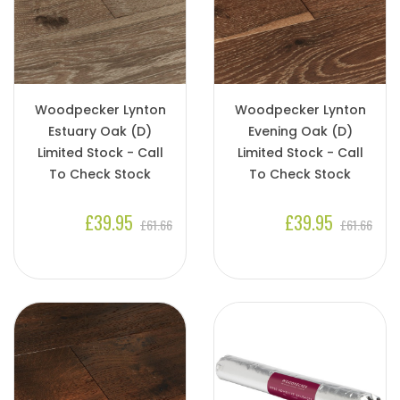
Woodpecker Lynton
Woodpecker Lynton
Estuary Oak (D)
Evening Oak (D)
Limited Stock - Call
Limited Stock - Call
To Check Stock
To Check Stock
£39.95
£39.95
£61.66
£61.66