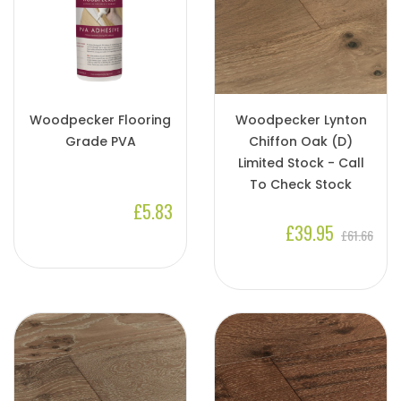
Woodpecker Flooring
Woodpecker Lynton
Grade PVA
Chiffon Oak (D)
Limited Stock - Call
To Check Stock
£5.83
£39.95
£61.66