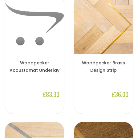
Woodpecker
Woodpecker Brass
Acoustamat Underlay
Design Strip
£83.33
£36.00