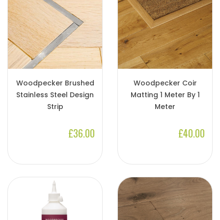
Woodpecker Brushed
Woodpecker Coir
Stainless Steel Design
Matting 1 Meter By 1
Strip
Meter
£36.00
£40.00