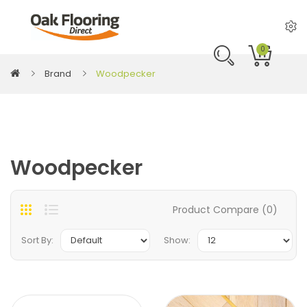
0
Brand
Woodpecker
Woodpecker
Product Compare (0)
Sort By:
Show: