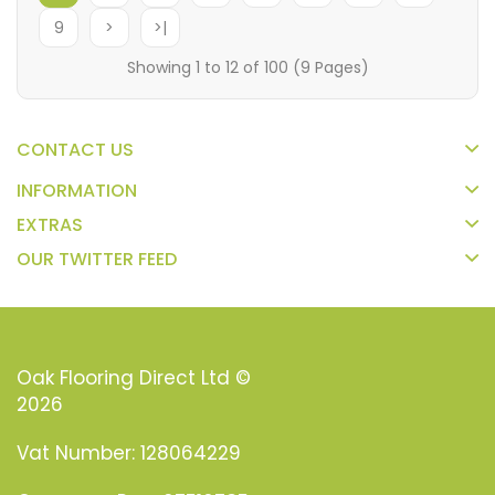
9
>
>|
Showing 1 to 12 of 100 (9 Pages)
CONTACT US
INFORMATION
EXTRAS
OUR TWITTER FEED
Oak Flooring Direct Ltd ©
2026
Vat Number: 128064229