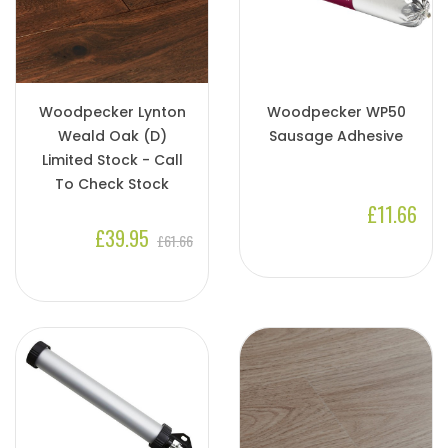
Woodpecker Lynton
Woodpecker WP50
Weald Oak (D)
Sausage Adhesive
Limited Stock - Call
To Check Stock
£11.66
£39.95
£61.66