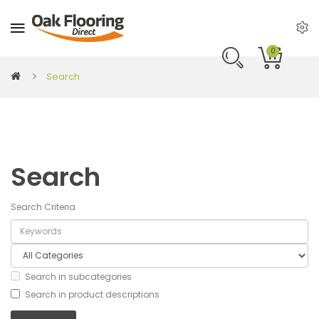
0
Search
Search
Search Criteria
Search in subcategories
Search in product descriptions