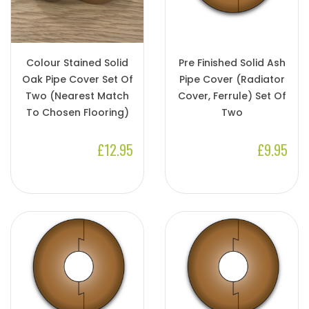
Colour Stained Solid
Pre Finished Solid Ash
Oak Pipe Cover Set Of
Pipe Cover (Radiator
Two (Nearest Match
Cover, Ferrule) Set Of
To Chosen Flooring)
Two
£12.95
£9.95