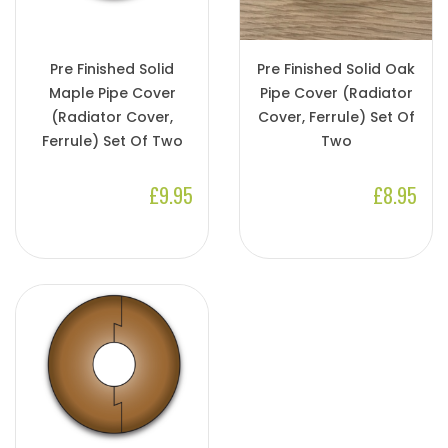
Pre Finished Solid
Pre Finished Solid Oak
Maple Pipe Cover
Pipe Cover (Radiator
(Radiator Cover,
Cover, Ferrule) Set Of
Ferrule) Set Of Two
Two
£9.95
£8.95