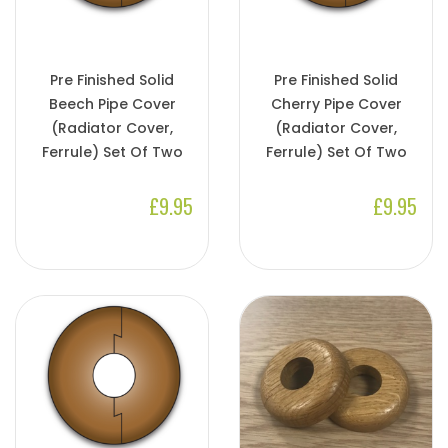
Pre Finished Solid
Pre Finished Solid
Beech Pipe Cover
Cherry Pipe Cover
(Radiator Cover,
(Radiator Cover,
Ferrule) Set Of Two
Ferrule) Set Of Two
£9.95
£9.95