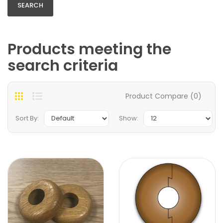
Products meeting the
search criteria
Product Compare (0)
Sort By:
Show: