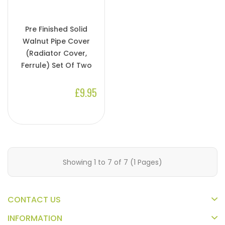
Pre Finished Solid
Walnut Pipe Cover
(Radiator Cover,
Ferrule) Set Of Two
£9.95
Showing 1 to 7 of 7 (1 Pages)
CONTACT US
INFORMATION