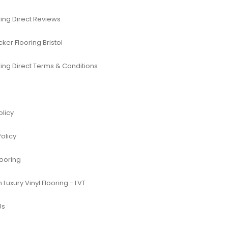
ing Direct Reviews
er Flooring Bristol
ing Direct Terms & Conditions
olicy
Policy
looring
Luxury Vinyl Flooring - LVT
Us