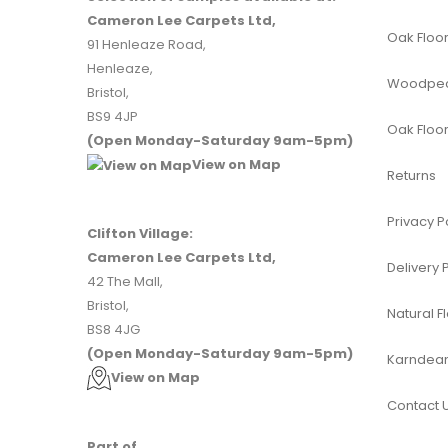
Cameron Lee Carpets Ltd,
Oak Floor
91 Henleaze Road,
Henleaze,
Woodpeck
Bristol,
BS9 4JP
Oak Floor
(Open Monday-Saturday 9am-5pm)
View on Map
Returns
Privacy P
Clifton Village:
Cameron Lee Carpets Ltd,
Delivery 
42 The Mall,
Bristol,
Natural F
BS8 4JG
(Open Monday-Saturday 9am-5pm)
Karndean 
View on Map
Contact 
Part of