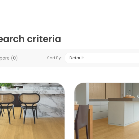
arch criteria
pare (0)
Sort By: