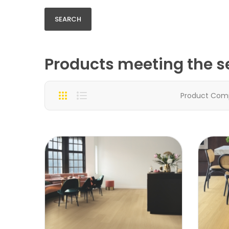
Products meeting the se
Product Com