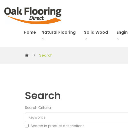
Home
Natural Flooring
Solid Wood
Engi
Search
Search
Search Criteria
Search in product descriptions