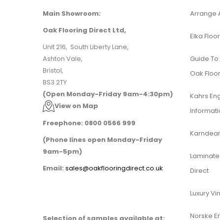
Main Showroom:
Arrange 
Oak Flooring Direct Ltd,
Elka Floor
Unit 216, South Liberty Lane,
Ashton Vale,
Guide To
Bristol,
Oak Floor
BS3 2TY
(Open Monday-Friday 9am-4:30pm)
Kahrs En
View on Map
Informat
Freephone: 0800 0566 999
Karndean 
(Phone lines open Monday-Friday
9am-5pm)
Laminate 
Email:
sales@oakflooringdirect.co.uk
Direct
Luxury Vin
Norske E
Selection of samples available at: