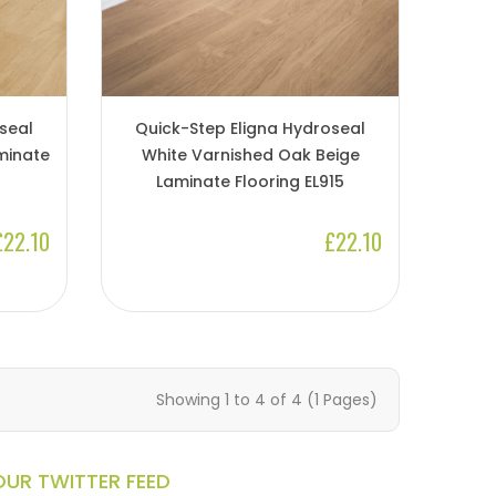
seal
Quick-Step Eligna Hydroseal
minate
White Varnished Oak Beige
Laminate Flooring EL915
£22.10
£22.10
Showing 1 to 4 of 4 (1 Pages)
OUR TWITTER FEED