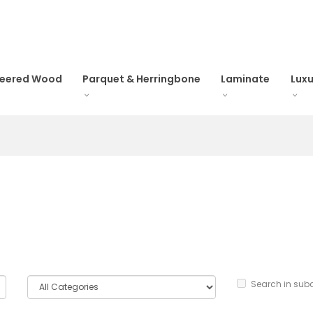
neered Wood
Parquet & Herringbone
Laminate
Luxu
Search in sub