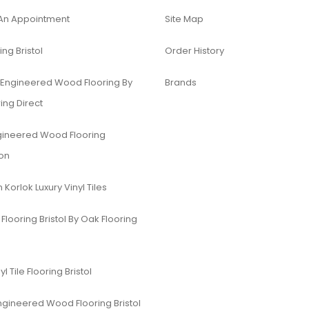
An Appointment
Site Map
ing Bristol
Order History
 Engineered Wood Flooring By
Brands
ing Direct
gineered Wood Flooring
ion
Korlok Luxury Vinyl Tiles
Flooring Bristol By Oak Flooring
yl Tile Flooring Bristol
ngineered Wood Flooring Bristol