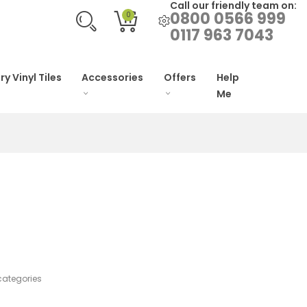
Call our friendly team on:
0800 0566 999
0
0117 963 7043
ry Vinyl Tiles
Accessories
Offers
Help
Me
categories