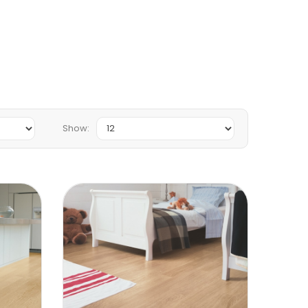
Show: