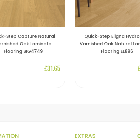
ck-Step Capture Natural
Quick-Step Eligna Hydro
arnished Oak Laminate
Varnished Oak Natural La
Flooring SIG4749
Flooring EL896
£31.65
MATION
EXTRAS