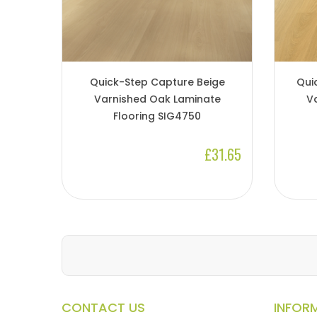
Quick-Step Capture Beige
Qui
Varnished Oak Laminate
V
Flooring SIG4750
£31.65
CONTACT US
INFOR