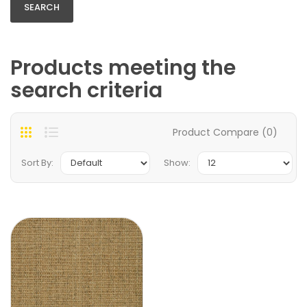
Products meeting the
search criteria
Product Compare (0)
Sort By:
Show: