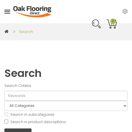
0
Search
Search
Search Criteria
Search in subcategories
Search in product descriptions