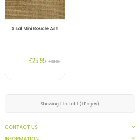
Sisal Mini Boucle Ash
£25.95
£39.95
Showing 1 to 1 of 1 (1 Pages)
CONTACT US
INFORMATION