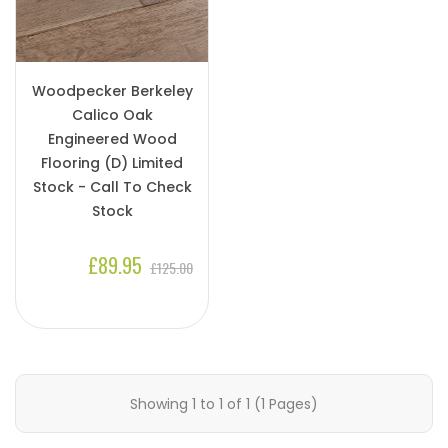
Woodpecker Berkeley
Calico Oak
Engineered Wood
Flooring (D) Limited
Stock - Call To Check
Stock
£89.95
£125.00
Showing 1 to 1 of 1 (1 Pages)