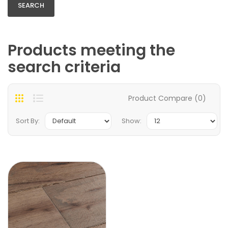
Products meeting the
search criteria
Product Compare (0)
Sort By:
Show: