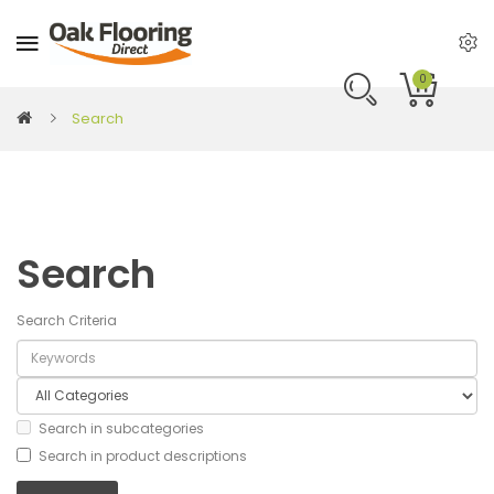
0
Search
Search
Search Criteria
Search in subcategories
Search in product descriptions