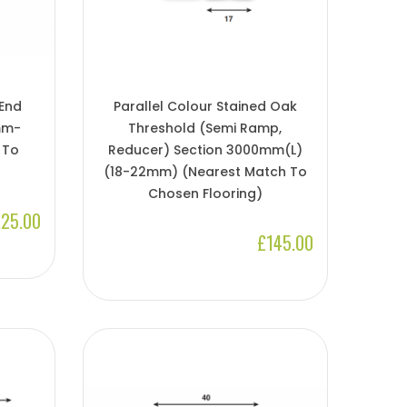
 End
Parallel Colour Stained Oak
mm-
Threshold (Semi Ramp,
 To
Reducer) Section 3000mm(l)
(18-22mm) (Nearest Match To
Chosen Flooring)
25.00
£145.00