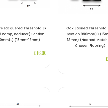
re Lacquered Threshold SR
Oak Stained Threshold
i Ramp, Reducer) Section
Section 990mm(L) (15
0mm(l) (15mm-18mm)
18mm) (Nearest Match
Chosen Flooring)
£16.00
£