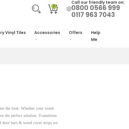
Call our friendly team on:
0800 0566 999
0
0117 963 7043
ry Vinyl Tiles
Accessories
Offers
Help
Me
plete the look. Whether your wood
ave the perfect solution. Transitions
d door bars & wood cover strips we