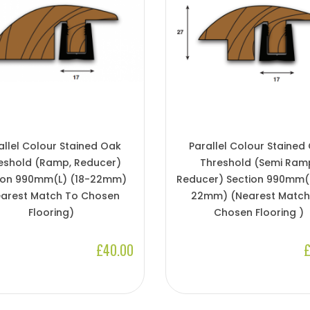
allel Colour Stained Oak
Parallel Colour Stained
eshold (Ramp, Reducer)
Threshold (Semi Ram
ion 990mm(l) (18-22mm)
Reducer) Section 990mm(l
arest Match To Chosen
22mm) (Nearest Match
Flooring)
Chosen Flooring )
£40.00
£