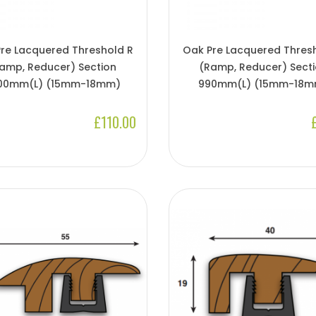
re Lacquered Threshold R
Oak Pre Lacquered Thres
amp, Reducer) Section
(Ramp, Reducer) Sect
00mm(l) (15mm-18mm)
990mm(l) (15mm-18m
£110.00