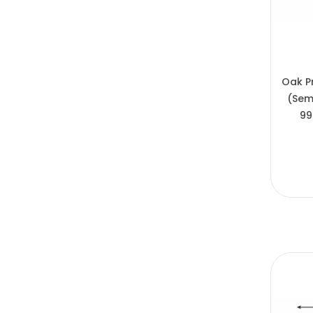
Oak P
(Sem
99