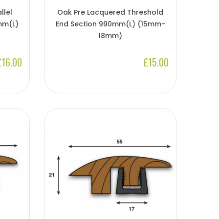
llel
Oak Pre Lacquered Threshold
mm(l)
End Section 990mm(l) (15mm-
18mm)
£16.00
£15.00