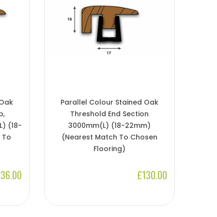
 Oak
Parallel Colour Stained Oak
p,
Threshold End Section
) (18-
3000mm(l) (18-22mm)
 To
(Nearest Match To Chosen
Flooring)
36.00
£130.00