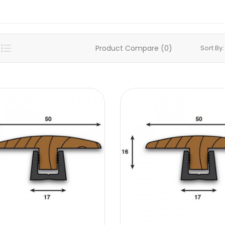
Product Compare (0)
Sort By: