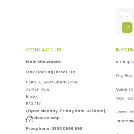
|<
12
CONTACT US
INFOR
Main Showroom:
Arrange 
Oak Flooring Direct Ltd,
Elka Floor
Unit 216, South Liberty Lane,
Ashton Vale,
Guide To
Bristol,
Oak Floor
BS3 2TY
(Open Monday-Friday 9am-4:30pm)
Kahrs En
View on Map
Informat
Freephone: 0800 0566 999