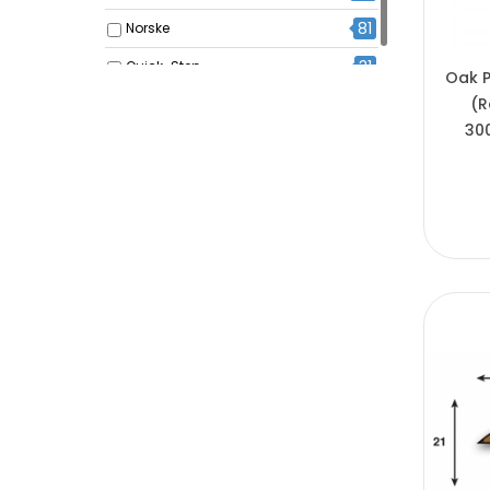
81
Norske
31
Quick-Step
Oak P
(R
30