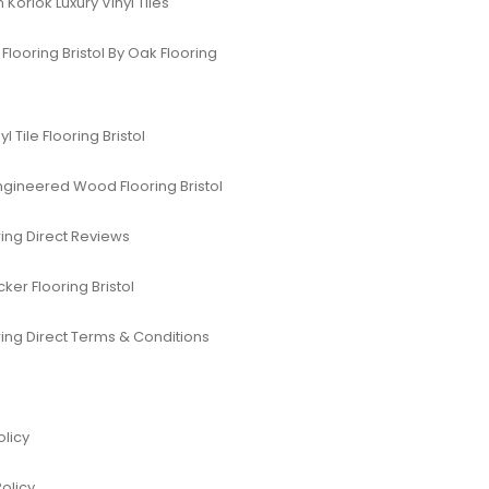
Korlok Luxury Vinyl Tiles
Flooring Bristol By Oak Flooring
yl Tile Flooring Bristol
ngineered Wood Flooring Bristol
ing Direct Reviews
er Flooring Bristol
ing Direct Terms & Conditions
olicy
Policy