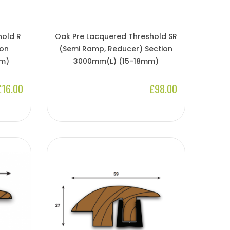
hold R
Oak Pre Lacquered Threshold SR
ion
(Semi Ramp, Reducer) Section
m)
3000mm(l) (15-18mm)
£16.00
£98.00