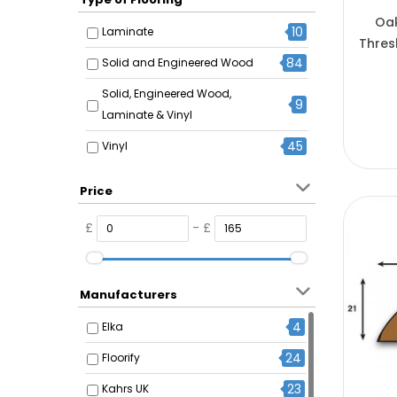
Oak
10
Laminate
Thres
84
Solid and Engineered Wood
Solid, Engineered Wood,
9
Laminate & Vinyl
45
Vinyl
Price
£
- £
Manufacturers
4
Elka
24
Floorify
23
Kahrs UK