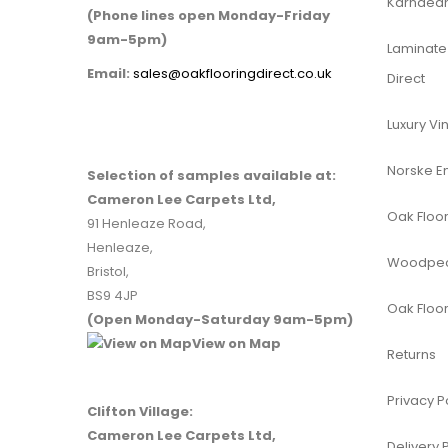
Karndean 
(Phone lines open Monday-Friday
9am-5pm)
Laminate 
Email:
sales@oakflooringdirect.co.uk
Direct
Luxury Vin
Norske E
Selection of samples available at:
Cameron Lee Carpets Ltd,
Oak Floor
91 Henleaze Road,
Henleaze,
Woodpeck
Bristol,
BS9 4JP
Oak Floor
(Open Monday-Saturday 9am-5pm)
View on Map
Returns
Privacy P
Clifton Village:
Cameron Lee Carpets Ltd,
Delivery 