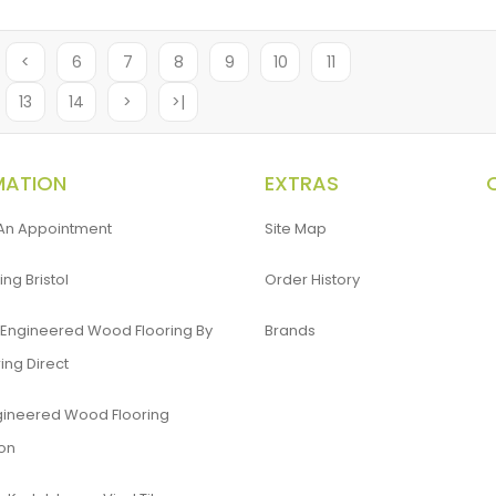
<
6
7
8
9
10
11
13
14
>
>|
MATION
EXTRAS
An Appointment
Site Map
ing Bristol
Order History
 Engineered Wood Flooring By
Brands
ing Direct
gineered Wood Flooring
ion