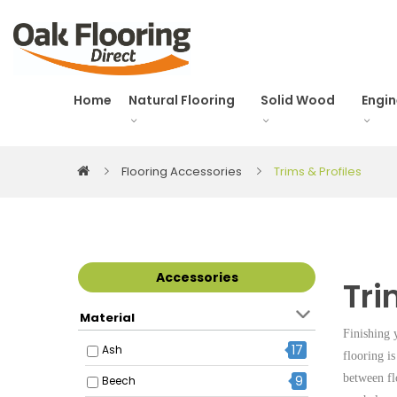
Home
Natural Flooring
Solid Wood
Engi
Flooring Accessories
Trims & Profiles
Accessories
Tri
Material
Finishing 
17
Ash
flooring is
between fl
9
Beech