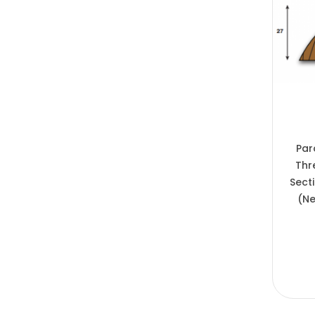
Par
Thr
Sect
(Ne