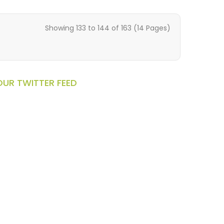
Showing 133 to 144 of 163 (14 Pages)
OUR TWITTER FEED