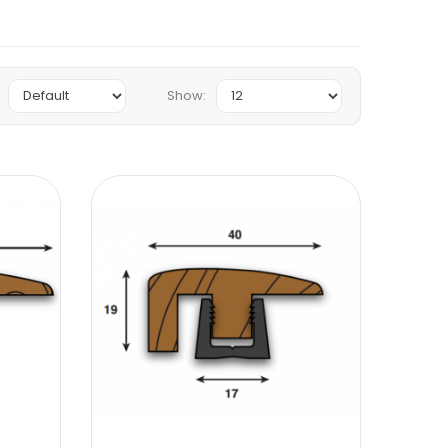
Show: