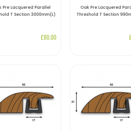
 Pre Lacquered Parallel
Oak Pre Lacquered Para
hold T Section 3000mm(l)
Threshold T Section 990
£80.00