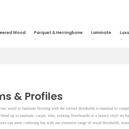
neered Wood
Parquet & Herringbone
Laminate
Luxu
ms & Profiles
your wood or laminate flooring with the correct thresholds is essential to com
 fitted up to laminate, carpet, tiles, existing floorboards or a luxury vinyl we h
oors can seem confusing but with our extensive range of wood thresholds, woo