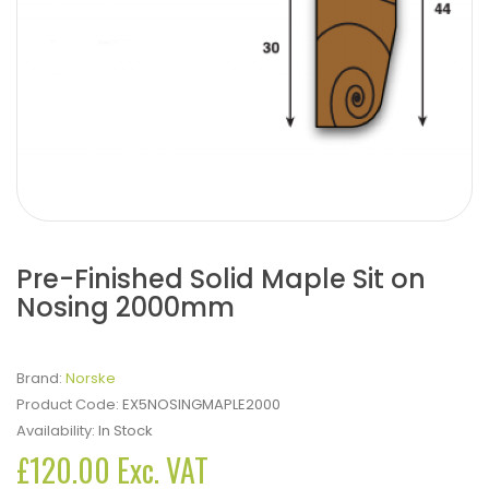
Pre-Finished Solid Maple Sit on
Nosing 2000mm
Brand:
Norske
Product Code:
EX5NOSINGMAPLE2000
Availability:
In Stock
£120.00 Exc. VAT