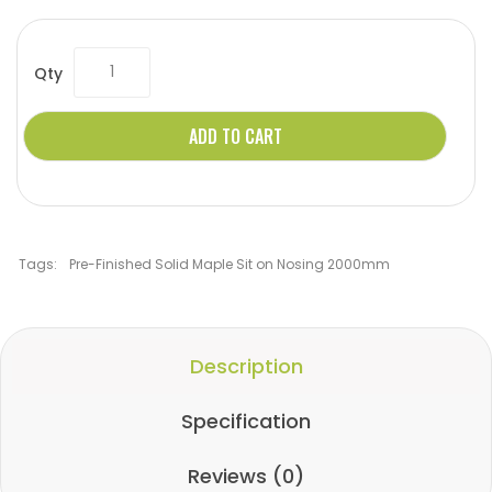
Qty
ADD TO CART
Tags:
Pre-Finished Solid Maple Sit on Nosing 2000mm
Description
Specification
Reviews (0)