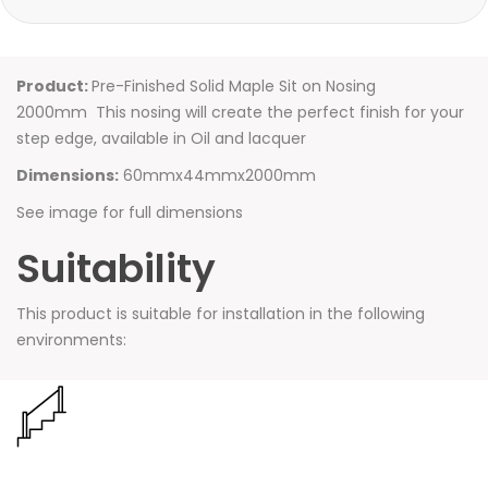
Product:
Pre-Finished Solid Maple Sit on Nosing
2000mm This nosing will create the perfect finish for your
step edge, available in Oil and lacquer
Dimensions:
60mmx44mmx2000mm
See image for full dimensions
Suitability
This product is suitable for installation in the following
environments: