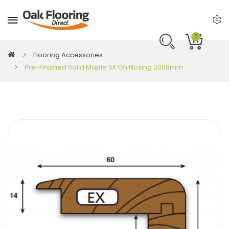
0
Flooring Accessories
Pre-Finished Solid Maple Sit On Nosing 2000mm