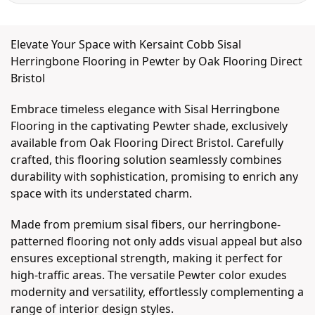
Elevate Your Space with Kersaint Cobb Sisal
Herringbone Flooring in Pewter by Oak Flooring Direct
Bristol
Embrace timeless elegance with Sisal Herringbone
Flooring in the captivating Pewter shade, exclusively
available from Oak Flooring Direct Bristol. Carefully
crafted, this flooring solution seamlessly combines
durability with sophistication, promising to enrich any
space with its understated charm.
Made from premium sisal fibers, our herringbone-
patterned flooring not only adds visual appeal but also
ensures exceptional strength, making it perfect for
high-traffic areas. The versatile Pewter color exudes
modernity and versatility, effortlessly complementing a
range of interior design styles.