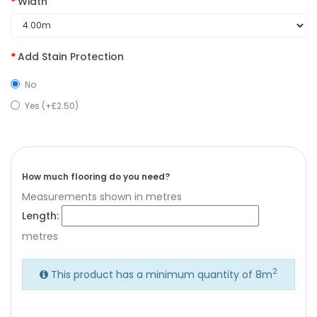
Width
Add Stain Protection
No
Yes (+£2.50)
How much flooring do you need?
Measurements shown in metres
Length:
metres
2
This product has a minimum quantity of 8m