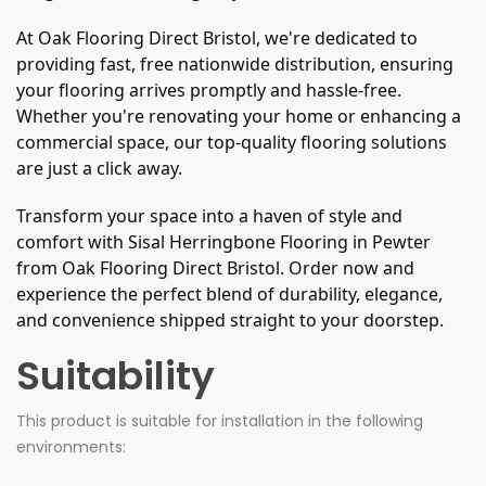
At Oak Flooring Direct Bristol, we're dedicated to
providing fast, free nationwide distribution, ensuring
your flooring arrives promptly and hassle-free.
Whether you're renovating your home or enhancing a
commercial space, our top-quality flooring solutions
are just a click away.
Transform your space into a haven of style and
comfort with Sisal Herringbone Flooring in Pewter
from Oak Flooring Direct Bristol. Order now and
experience the perfect blend of durability, elegance,
and convenience shipped straight to your doorstep.
Suitability
This product is suitable for installation in the following
environments: