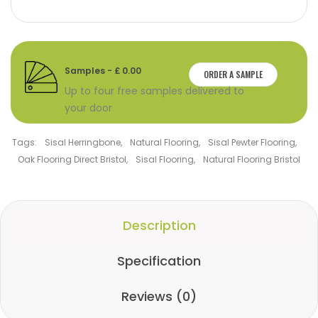
Samples - £ 0.00
ORDER A SAMPLE
Up to four free samples delivered to
your door
Tags:
Sisal Herringbone
,
Natural Flooring
,
Sisal Pewter Flooring
,
Oak Flooring Direct Bristol
,
Sisal Flooring
,
Natural Flooring Bristol
Description
Specification
Reviews (0)