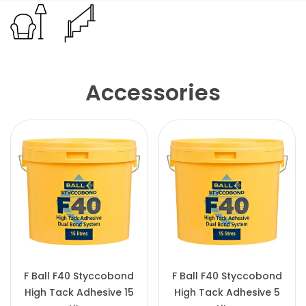
Accessories
F Ball F40 Styccobond
F Ball F40 Styccobond
High Tack Adhesive 15
High Tack Adhesive 5