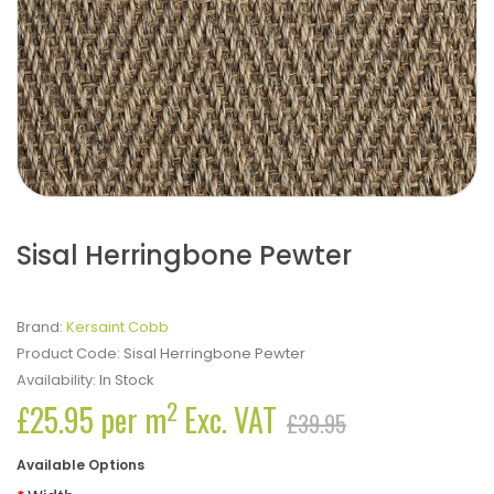
Sisal Herringbone Pewter
Brand:
Kersaint Cobb
Product Code:
Sisal Herringbone Pewter
Availability:
In Stock
2
£25.95 per m
Exc. VAT
£39.95
Available Options