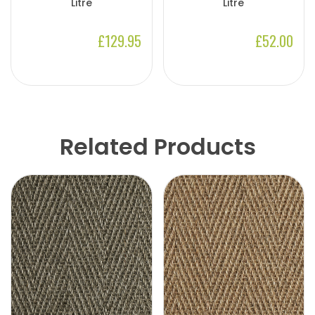
Litre
Litre
£129.95
£52.00
Related Products