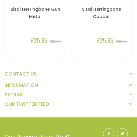
Sisal Herringbone Gun
Sisal Herringbone
Metal
Copper
£25.95
£25.95
£39.95
£39.95
CONTACT US
INFORMATION
EXTRAS
OUR TWITTER FEED
Oak Flooring Direct Ltd ©