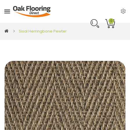
0
Sisal Herringbone Pewter