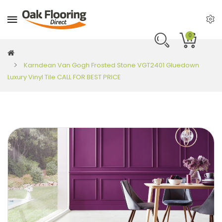
0
Karndean Van Gogh Frosted Stone VGT2401 Gluedown
Luxury Vinyl Tile CALL FOR BEST PRICE