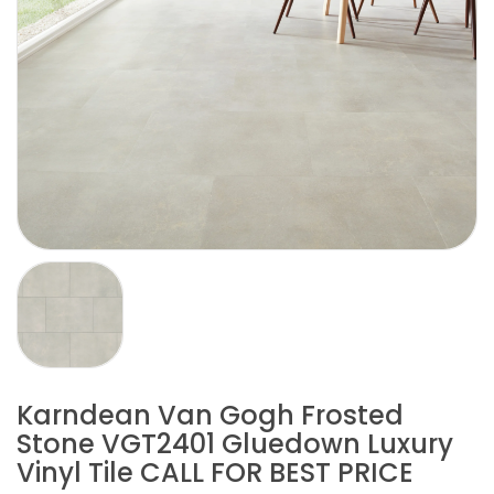
Karndean Van Gogh Frosted
Stone VGT2401 Gluedown Luxury
Vinyl Tile CALL FOR BEST PRICE