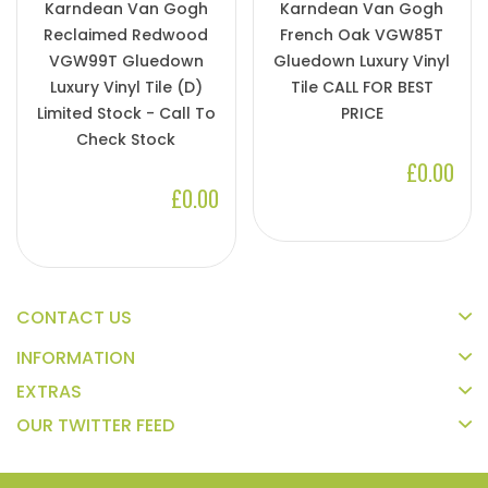
Karndean Van Gogh
Karndean Van Gogh
Reclaimed Redwood
French Oak VGW85T
VGW99T Gluedown
Gluedown Luxury Vinyl
Luxury Vinyl Tile (D)
Tile CALL FOR BEST
Limited Stock - Call To
PRICE
Check Stock
£0.00
£0.00
CONTACT US
INFORMATION
EXTRAS
OUR TWITTER FEED