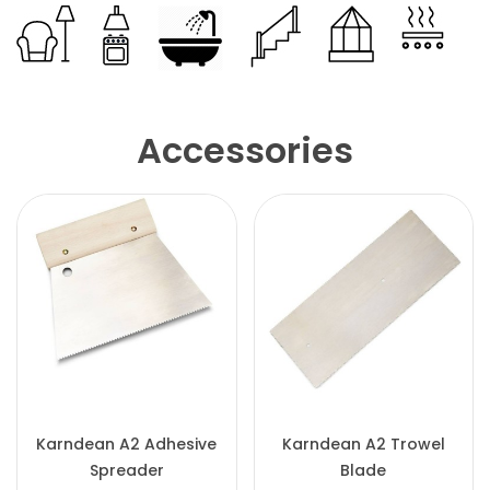
Accessories
Karndean A2 Adhesive
Karndean A2 Trowel
Spreader
Blade