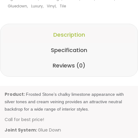
Gluedown
,
Luxury
,
Vinyl
,
Tile
Description
Specification
Reviews (0)
Product:
Frosted Stone’s chalky limestone appearance with
silver tones and cream veining provides an attractive neutral
backdrop for a wide range of interior styles.
Call for best price!
Joint System:
Glue Down