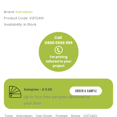
Brand:
Karndean
Product Code:
VGT2401
Availability:
In Stock
Samples - £ 0.00
ORDER A SAMPLE
Up to four free samples delivered to
your door
Tags:
Karndean
,
Van Gogh
,
Frosted
,
Stone
,
VGT2401
,