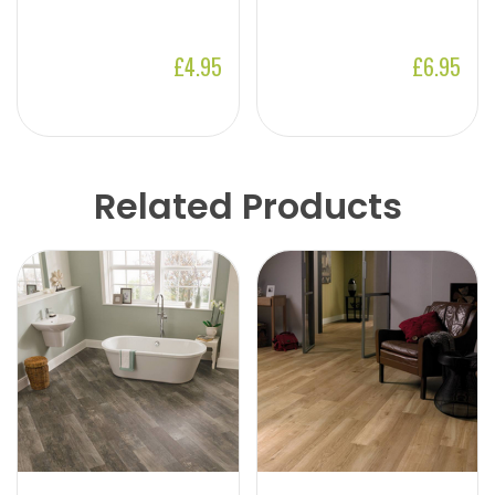
£4.95
£6.95
Related Products