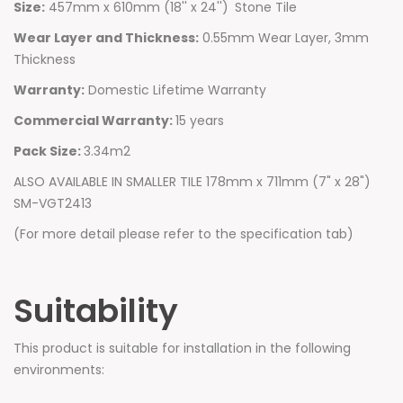
Size:
457mm x 610mm (18'' x 24'')
Stone Tile
Wear Layer and Thickness:
0.55mm Wear Layer, 3mm
Thickness
Warranty:
Domestic Lifetime Warranty
Commercial Warranty:
15 years
Pack Size:
3.34m2
ALSO AVAILABLE IN SMALLER TILE 178mm x 711mm (7" x 28")
SM-VGT2413
(For more detail please refer to the specification tab)
Suitability
This product is suitable for installation in the following
environments: